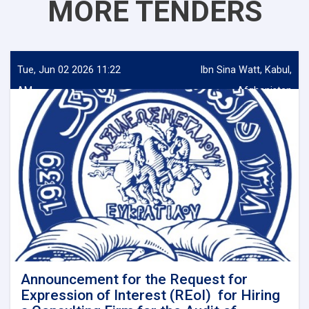
MORE TENDERS
Tue, Jun 02 2026 11:22
Ibn Sina Watt, Kabul,
AM
Afghanistan
Announcement for the Request for
Expression of Interest (REoI) for Hiring