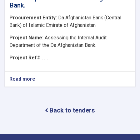
Bank.
Procurement Entity:
Da Afghanistan Bank (Central
Bank) of Islamic Emirate of Afghanistan
Project Name:
Assessing the Internal Audit
Department of the Da Afghanistan Bank.
Project Ref# . . .
Read more
about
Project
Name:Assessing
the
Internal
Back to tenders
Audit
Department
of
the
Da