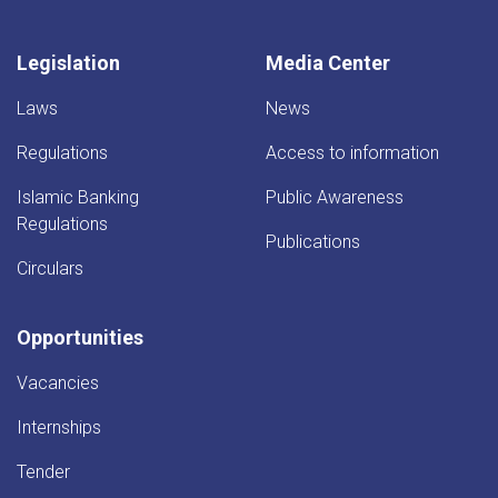
Afghanistan
Bank.
Legislation
Media Center
Laws
News
Regulations
Access to information
Islamic Banking
Public Awareness
Regulations
Publications
Circulars
Opportunities
Vacancies
Internships
Tender