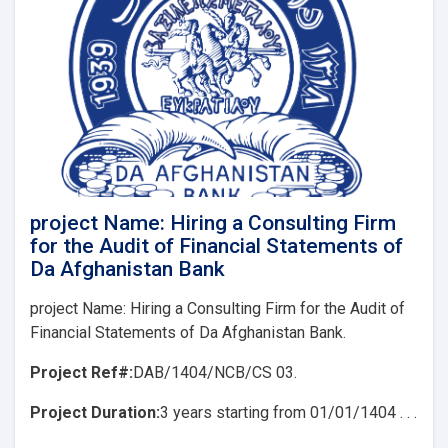
(REoI)
for
Hiring
a
Consulting
Firm
for
the
Audit
of
Financial
project Name: Hiring a Consulting Firm
Statements
for the Audit of Financial Statements of
of
Da Afghanistan Bank
Da
Afghanistan
project Name: Hiring a Consulting Firm for the Audit of
Bank
Financial Statements of Da Afghanistan Bank.
Project Ref#:
DAB/1404/NCB/CS 03.
Project Duration:
3 years starting from 01/01/1404 . . .