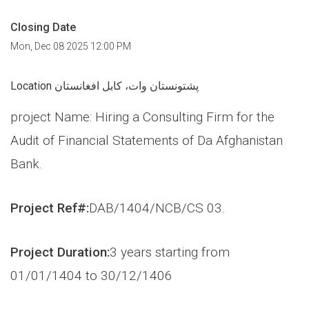
Closing Date
Mon, Dec 08 2025 12:00 PM
Location پشتونستان وات، کابل افغانستان
project Name: Hiring a Consulting Firm for the
Audit of Financial Statements of Da Afghanistan
Bank.
Project Ref#:
DAB/1404/NCB/CS 03.
Project Duration:
3 years starting from
01/01/1404 to 30/12/1406