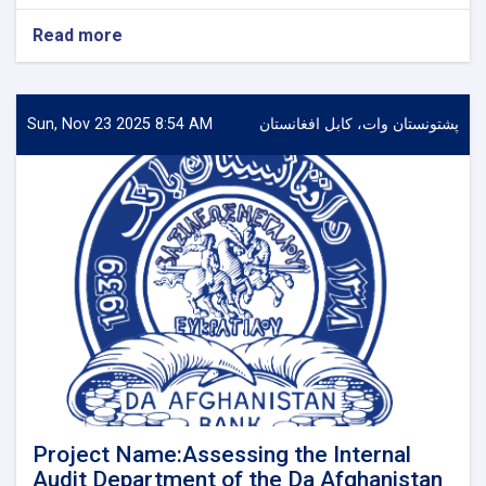
Read more
about
project
Name:
Hiring
a
Sun, Nov 23 2025 8:54 AM
پشتونستان وات، کابل افغانستان
Consulting
Firm
for
the
Audit
of
Financial
Statements
of
Da
Afghanistan
Bank
Project Name:Assessing the Internal
Audit Department of the Da Afghanistan