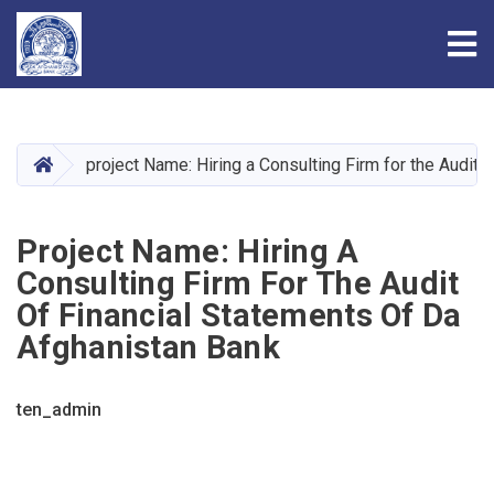
Tog
Skip
to
main
HOME
project Name: Hiring a Consulting Firm for the Audit
content
Project Name: Hiring A
Consulting Firm For The Audit
Of Financial Statements Of Da
Afghanistan Bank
ten_admin