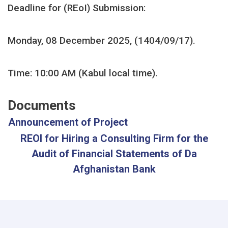
Deadline for (REoI)
Submission:
Monday, 08 December 2025, (1404/09/17).
Time: 10:00 AM (Kabul local time).
Documents
Announcement of Project
REOI for Hiring a Consulting Firm for the
Audit of Financial Statements of Da
Afghanistan Bank