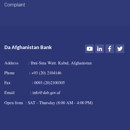
Complaint
Youtube
LinkedIn
Faceboo
Twi
Da Afghanistan Bank
Address : Ibni-Sina Watt. Kabul, Afghanistan
Phone : +93 (20) 2104146
Fax : 0093 (20)2100305
Email : info@dab.gov.af
Open from : SAT - Thursday (8:00 AM - 4:00 PM)