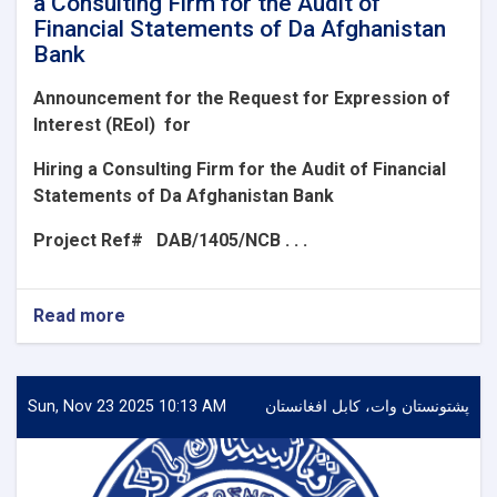
a Consulting Firm for the Audit of
Financial Statements of Da Afghanistan
Bank
Announcement for the Request for Expression of
Interest (REoI)
for
Hiring a Consulting Firm for the Audit of Financial
Statements of Da Afghanistan Bank
Project Ref#
DAB/1405/NCB . . .
Read more
about
Announcement
for
the
Request
Sun, Nov 23 2025 10:13 AM
پشتونستان وات، کابل افغانستان
for
Expression
of
Interest