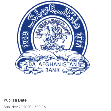
Publish Date
Sun, Nov 23 2025 12:00 PM