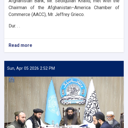
Afghanistan Bank, Mr. Sediqullah Khalid, met with the
Chairman of the Afghanistan–America Chamber of
Commerce (AACC), Mr. Jeffrey Grieco.
Dur. . .
Read more
about
DAB
First
Deputy
Governor
Sun, Apr 05 2026 2:52 PM
Meets
with
the
Chairman
of
the
AACC
to
Enhance
Banking