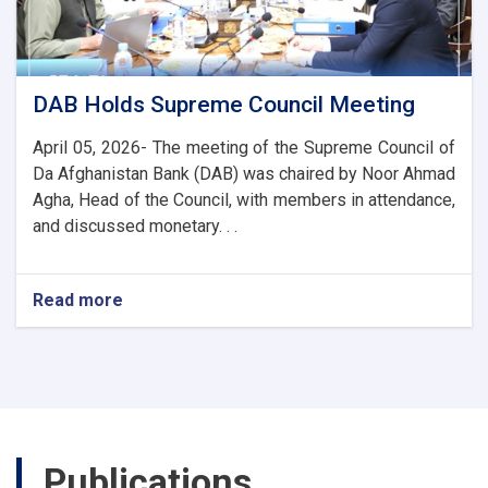
and
Trade
Ties
DAB Holds Supreme Council Meeting
April 05, 2026- The meeting of the Supreme Council of
Da Afghanistan Bank (DAB) was chaired by Noor Ahmad
Agha, Head of the Council, with members in attendance,
and discussed monetary. . .
Read more
about
DAB
Holds
Supreme
Council
Meeting
Publications