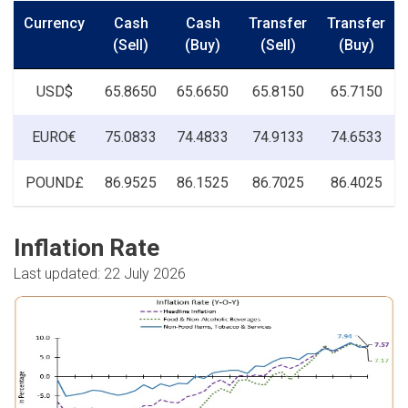
Currency
Cash
Cash
Transfer
Transfer
(Sell)
(Buy)
(Sell)
(Buy)
USD$
65.8650
65.6650
65.8150
65.7150
EURO€
75.0833
74.4833
74.9133
74.6533
POUND£
86.9525
86.1525
86.7025
86.4025
Inflation Rate
Last updated: 22 July 2026