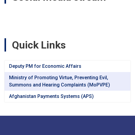
Quick Links
Deputy PM for Economic Affairs
Ministry of Promoting Virtue, Preventing Evil,
Summons and Hearing Complaints (MoPVPE)
Afghanistan Payments Systems (APS)