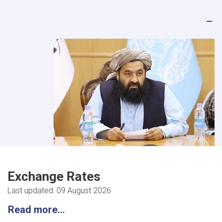
Exchange Rates
Last updated: 09 August 2026
Read more...