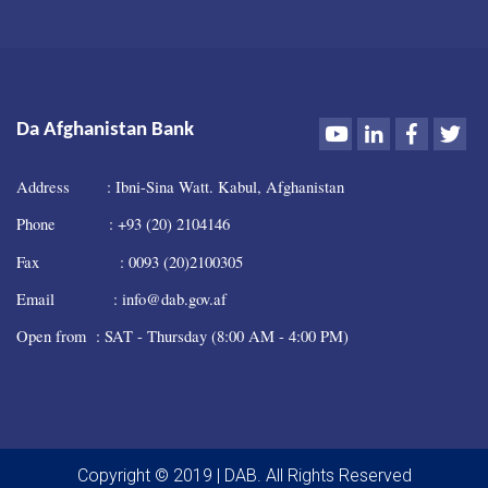
Youtube
LinkedIn
Faceboo
Twi
Da Afghanistan Bank
Address : Ibni-Sina Watt. Kabul, Afghanistan
Phone : +93 (20) 2104146
Fax : 0093 (20)2100305
Email : info@dab.gov.af
Open from : SAT - Thursday (8:00 AM - 4:00 PM)
Copyright © 2019 | DAB. All Rights Reserved