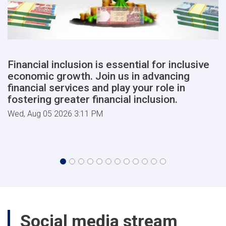
Financial inclusion is essential for inclusive
economic growth. Join us in advancing
financial services and play your role in
fostering greater financial inclusion.
Wed, Aug 05 2026 3:11 PM
Social media stream