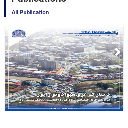
All Publication