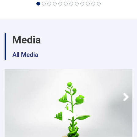
Media
All Media