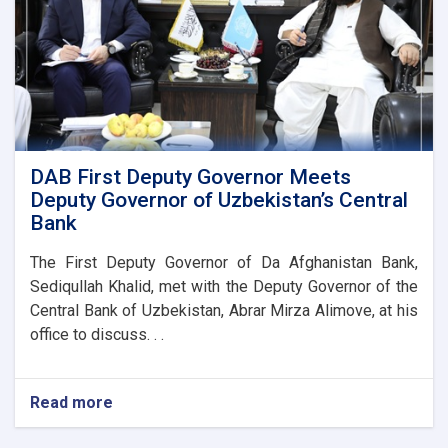
DAB First Deputy Governor Meets
Deputy Governor of Uzbekistan’s Central
Bank
The First Deputy Governor of Da Afghanistan Bank,
Sediqullah Khalid, met with the Deputy Governor of the
Central Bank of Uzbekistan, Abrar Mirza Alimove, at his
office to discuss. . .
Read more
about
DAB
First