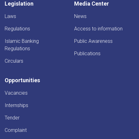
Legislation
Media Center
Laws
News
Regulations
Access to information
Islamic Banking
Public Awareness
Regulations
Publications
Circulars
Opportunities
Vacancies
Internships
Tender
Complaint