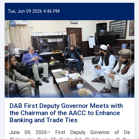
Deputy
Governor
Tue, Jun 09 2026 4:46 PM
Meets
Deputy
Governor
of
Uzbekistan’s
Central
Bank
DAB First Deputy Governor Meets with
the Chairman of the AACC to Enhance
Banking and Trade Ties
June 09, 2026— First Deputy Governor of Da