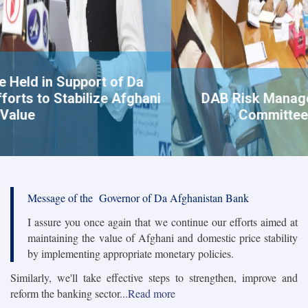
DAB Risk Management and Compliance
Committee holds a Meeting
Message of the Governor of Da Afghanistan Bank
I assure you once again that we continue our efforts aimed at
maintaining the value of Afghani and domestic price stability
by implementing appropriate monetary policies.
Similarly, we'll take effective steps to strengthen, improve and
reform the banking sector...
Read more