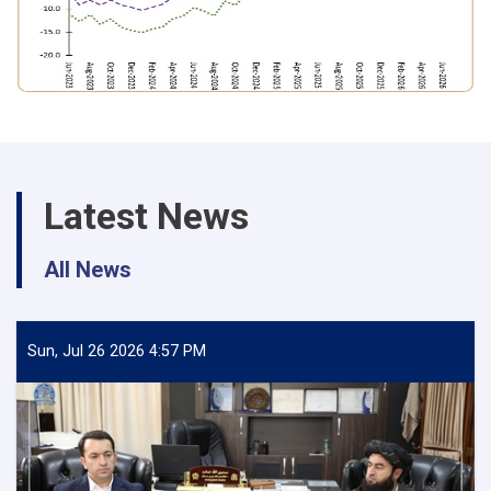
Latest News
All News
Sun, Jul 26 2026 4:57 PM