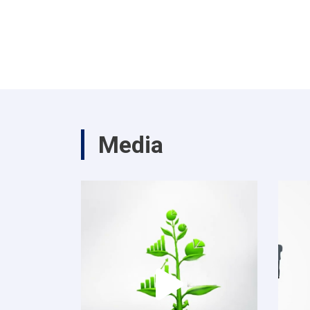
Media