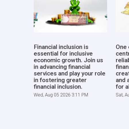
Financial inclusion is
One 
essential for inclusive
centr
economic growth. Join us
reli
in advancing financial
finan
services and play your role
crea
in fostering greater
and 
financial inclusion.
for a
Wed, Aug 05 2026 3:11 PM
Sat, A