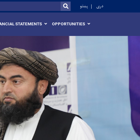
r
پښتو
دری
SEARCH
ANCIAL STATEMENTS
OPPORTUNITIES