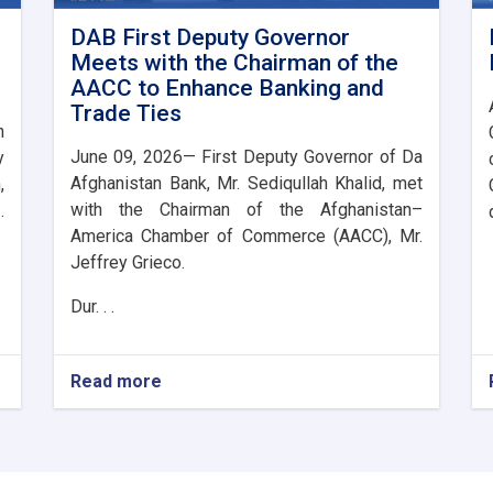
DAB First Deputy Governor
Meets with the Chairman of the
AACC to Enhance Banking and
Trade Ties
n
June 09, 2026— First Deputy Governor of Da
y
Afghanistan Bank, Mr. Sediqullah Khalid, met
,
with the Chairman of the Afghanistan–
.
America Chamber of Commerce (AACC), Mr.
Jeffrey Grieco.
Dur. . .
Read more
about
DAB
First
Deputy
Governor
Meets