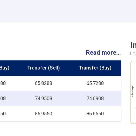
I
Read more...
La
Buy)
Transfer (Sell)
Transfer (Buy)
788
65.8288
65.7288
208
74.9508
74.6908
050
86.9550
86.6550