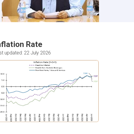
nflation Rate
st updated: 22 July 2026