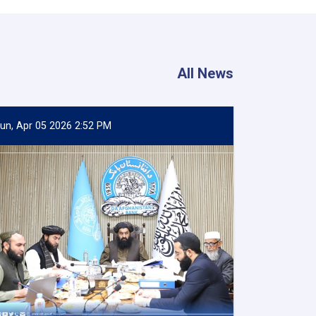
All News
un, Apr 05 2026 2:52 PM