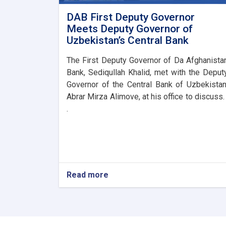
DAB First Deputy Governor
Meets Deputy Governor of
Uzbekistan’s Central Bank
The First Deputy Governor of Da Afghanista
Bank, Sediqullah Khalid, met with the Deput
Governor of the Central Bank of Uzbekistan
Abrar Mirza Alimove, at his office to discuss. 
.
Read more
about
DAB
First
Deputy
Governor
Meets