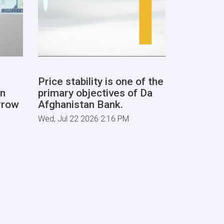
Price stability is one of the
By makin
n
primary objectives of Da
banks and
rrow
Afghanistan Bank.
products 
are layin
Wed, Jul 22 2026 2:16 PM
for the c
improvem
Sat, Jul 18 