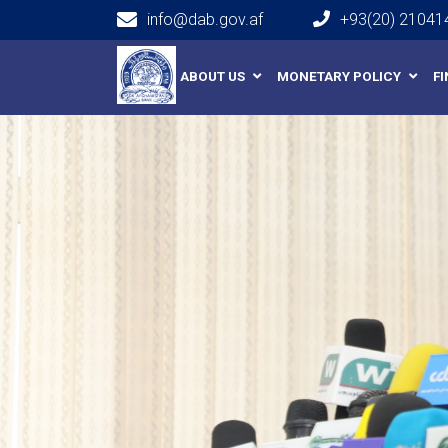
info@dab.gov.af
+93(20) 21041
Main navigation
ABOUT US
MONETARY POLICY
F