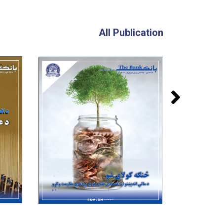
All Publication