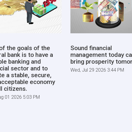
of the goals of the
Sound financial
al bank is to have a
management today ca
able banking and
bring prosperity tomo
cial sector and to
Wed, Jul 29 2026 3:44 PM
te a stable, secure,
acceptable economy
ll citizens.
ug 01 2026 5:03 PM