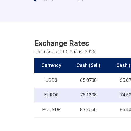
Exchange Rates
Last updated: 06 August 2026
Currency
Cash (Sell)
Cash (
USD$
65.8788
65.6
EURO€
75.1208
74.5
POUND£
87.2050
86.4