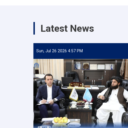
Latest News
Sun, Jul 26 2026 4:57 PM