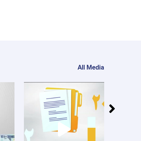
All Media