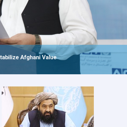
tabilize Afghani Value