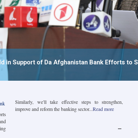
 in Support of Da Afghanistan Bank Efforts to S
Similarly, we'll take effective steps to strengthen,
ank
improve and reform the banking sector...
Read more
orts
and
ing