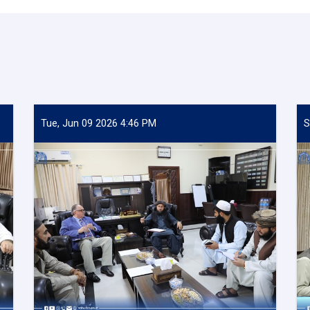
Tue, Jun 09 2026 4:46 PM
S