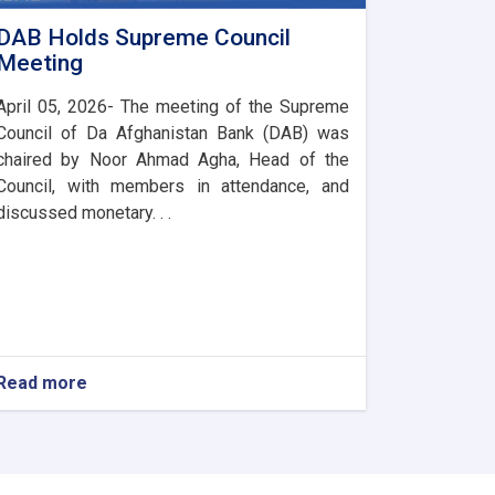
DAB Holds Supreme Council
Meeting
April 05, 2026- The meeting of the Supreme
Council of Da Afghanistan Bank (DAB) was
chaired by Noor Ahmad Agha, Head of the
Council, with members in attendance, and
discussed monetary. . .
Read more
about
DAB
Holds
Supreme
Council
Meeting