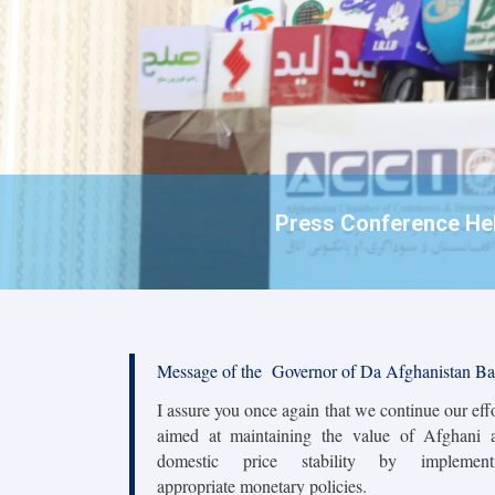
Press Conference Held
Message of the Governor of Da Afghanistan B
I assure you once again that we continue our eff
aimed at maintaining the value of Afghani 
domestic price stability by implement
appropriate monetary policies.