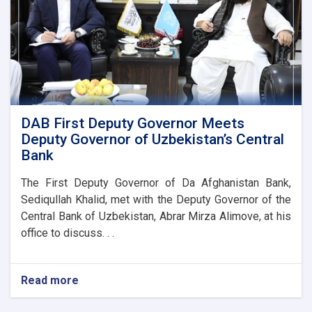
DAB First Deputy Governor Meets
Deputy Governor of Uzbekistan’s Central
Bank
The First Deputy Governor of Da Afghanistan Bank,
Sediqullah Khalid, met with the Deputy Governor of the
Central Bank of Uzbekistan, Abrar Mirza Alimove, at his
office to discuss. . .
Read more
about
DAB
First