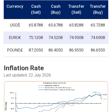
Currency
Cash
Cash
Transfer
Transfer
(Sell)
(Buy)
(Sell)
(Buy)
USD$
65.8788
65.6788
65.8288
65.7288
EURO€
75.1208
74.5208
74.9508
74.6908
POUND£
87.2050
86.4050
86.9550
86.6550
Inflation Rate
Last updated: 22 July 2026