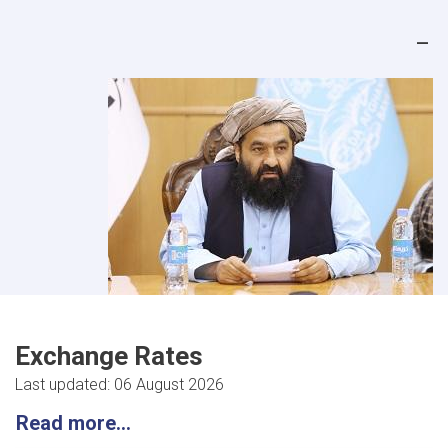
Exchange Rates
Last updated: 06 August 2026
Read more...