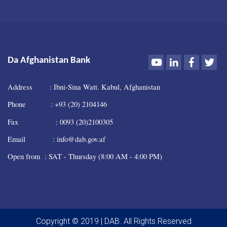
Youtube
LinkedIn
Faceboo
Twi
Da Afghanistan Bank
Address : Ibni-Sina Watt. Kabul, Afghanistan
Phone : +93 (20) 2104146
Fax : 0093 (20)2100305
Email : info@dab.gov.af
Open from : SAT - Thursday (8:00 AM - 4:00 PM)
Copyright © 2019 | DAB. All Rights Reserved