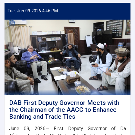
Deputy
Governor
Tue, Jun 09 2026 4:46 PM
Meets
Deputy
Governor
of
Uzbekistan’s
Central
Bank
DAB First Deputy Governor Meets with
the Chairman of the AACC to Enhance
Banking and Trade Ties
June 09, 2026— First Deputy Governor of Da