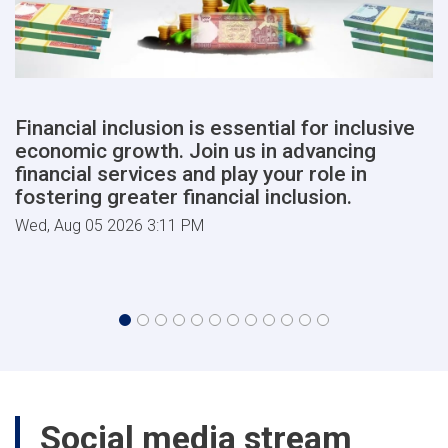
Financial inclusion is essential for inclusive
economic growth. Join us in advancing
financial services and play your role in
fostering greater financial inclusion.
Wed, Aug 05 2026 3:11 PM
Social media stream