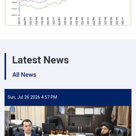
Latest News
All News
Sun, Jul 26 2026 4:57 PM