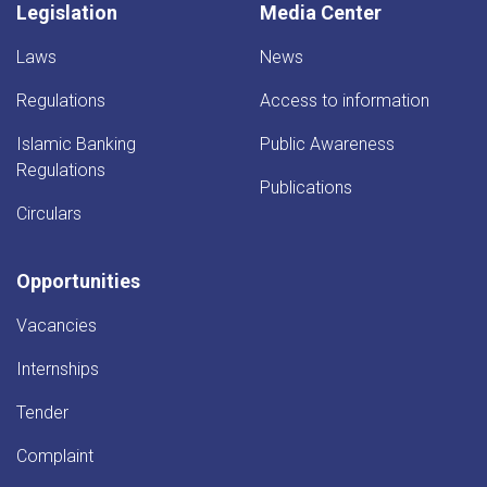
Legislation
Media Center
Laws
News
Regulations
Access to information
Islamic Banking
Public Awareness
Regulations
Publications
Circulars
Opportunities
Vacancies
Internships
Tender
Complaint