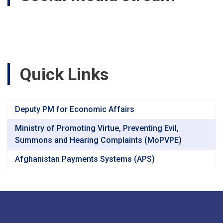
Quick Links
Deputy PM for Economic Affairs
Ministry of Promoting Virtue, Preventing Evil,
Summons and Hearing Complaints (MoPVPE)
Afghanistan Payments Systems (APS)