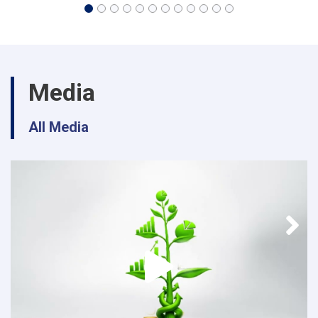
Media
All Media