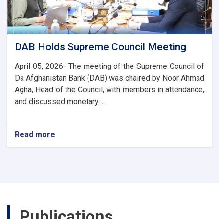
and
Trade
Ties
DAB Holds Supreme Council Meeting
April 05, 2026- The meeting of the Supreme Council of
Da Afghanistan Bank (DAB) was chaired by Noor Ahmad
Agha, Head of the Council, with members in attendance,
and discussed monetary. . .
Read more
about
DAB
Holds
Supreme
Council
Meeting
Publications