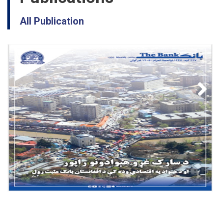
All Publication