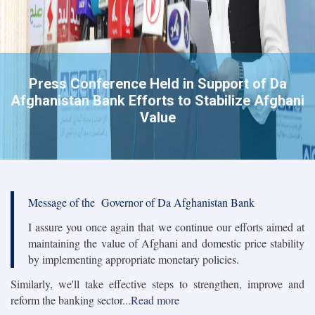
Press Conference Held in Support of Da
Afghanistan Bank Efforts to Stabilize Afghani
Value
Message of the Governor of Da Afghanistan Bank
I assure you once again that we continue our efforts aimed at
maintaining the value of Afghani and domestic price stability
by implementing appropriate monetary policies.
Similarly, we'll take effective steps to strengthen, improve and
reform the banking sector...
Read more