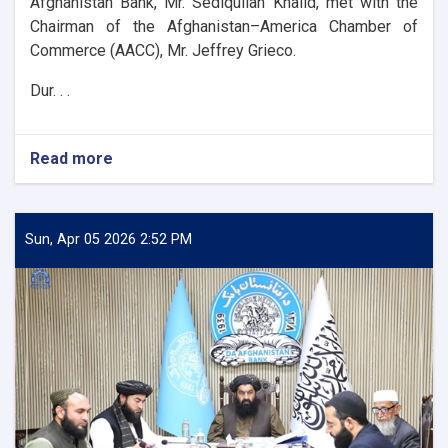
Afghanistan Bank, Mr. Sediqullah Khalid, met with the
Chairman of the Afghanistan–America Chamber of
Commerce (AACC), Mr. Jeffrey Grieco.
Dur. . .
Read more
about
DAB
First
Deputy
Governor
Sun, Apr 05 2026 2:52 PM
Meets
with
the
Chairman
of
the
AACC
to
Enhance
Banking