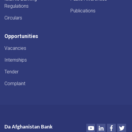
Regulations
Publications
Circulars
Opportunities
Vacancies
Internships
Tender
Complaint
Youtube
LinkedIn
Faceboo
Twi
Da Afghanistan Bank