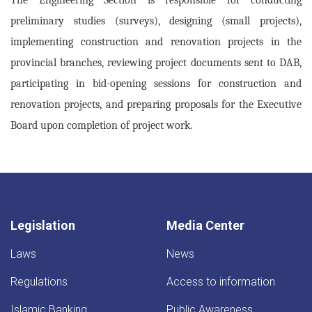
preliminary studies (surveys), designing (small projects),
implementing construction and renovation projects in the
provincial branches, reviewing project documents sent to DAB,
participating in bid-opening sessions for construction and
renovation projects, and preparing proposals for the Executive
Board upon completion of project work.
Legislation
Media Center
Laws
News
Regulations
Access to information
Islamic Banking
Public Awareness