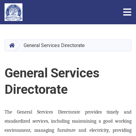
Tog
Skip
to
main
HOME
General Services Directorate
content
General Services
Directorate
The General Services Directorate provides timely and
standardized services, including maintaining a good working
environment, managing furniture and electricity, providing