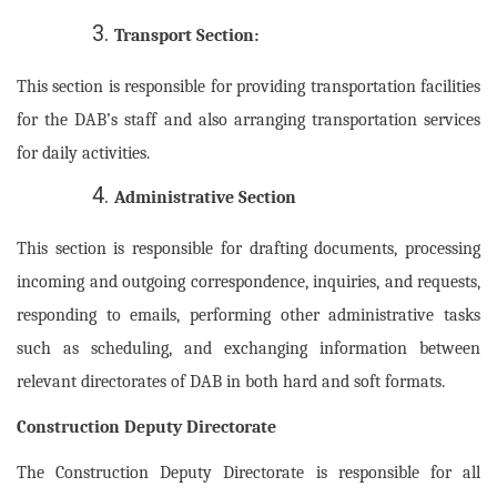
Transport Section:
This section is responsible for providing transportation facilities
for the DAB’s staff and also arranging transportation services
for daily activities.
Administrative Section
This section is responsible for drafting documents, processing
incoming and outgoing correspondence, inquiries, and requests,
responding to emails, performing other administrative tasks
such as scheduling, and exchanging information between
relevant directorates of DAB in both hard and soft formats.
Construction Deputy Directorate
The Construction Deputy Directorate is responsible for all