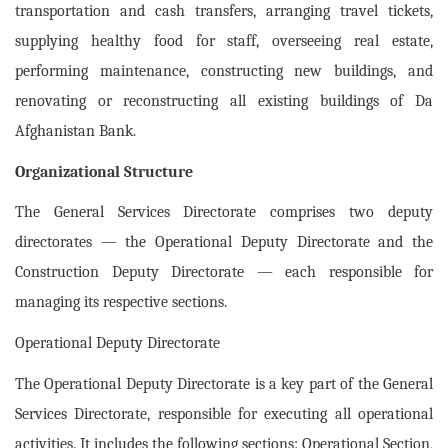
transportation and cash transfers, arranging travel tickets,
supplying healthy food for staff, overseeing real estate,
performing maintenance, constructing new buildings, and
renovating or reconstructing all existing buildings of Da
Afghanistan Bank.
Organizational Structure
The General Services Directorate comprises two deputy
directorates — the Operational Deputy Directorate and the
Construction Deputy Directorate — each responsible for
managing its respective sections.
Operational Deputy Directorate
The Operational Deputy Directorate is a key part of the General
Services Directorate, responsible for executing all operational
activities. It includes the following sections: Operational Section,