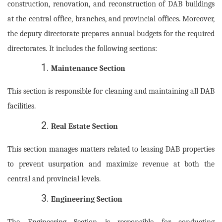
construction, renovation, and reconstruction of DAB buildings
at the central office, branches, and provincial offices. Moreover,
the deputy directorate prepares annual budgets for the required
directorates. It includes the following sections:
Maintenance Section
This section is responsible for cleaning and maintaining all DAB
facilities.
Real Estate Section
This section manages matters related to leasing DAB properties
to prevent usurpation and maximize revenue at both the
central and provincial levels.
Engineering Section
The Engineering Section is responsible for conducting