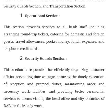
Security Guards Section, and Transportation Section.
Operational Section:
This section provides services to all bank staff, including
arranging round-trip tickets, catering for domestic and foreign
guests, travel allowances, pocket money, lunch expenses, and
telephone credit cards.
Security Guards Section:
This section is responsible for efficiently organizing customer
affairs, preventing time wastage, ensuring the timely execution
of reception and protocol duties, maintaining order and
necessary work facilities, and providing better ceremonial
services to clients visiting the head office and city branches of
DAB for their daily work.