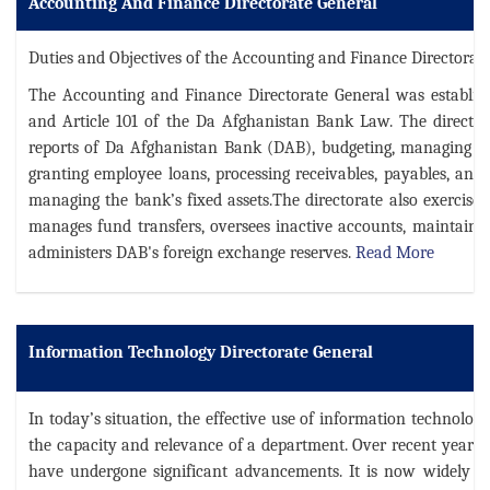
Accounting And Finance Directorate General
Duties and Objectives of the Accounting and Finance Directorate
The Accounting and Finance Directorate General was establish
and Article 101 of the Da Afghanistan Bank Law. The directora
reports of Da Afghanistan Bank (DAB), budgeting, managing th
granting employee loans, processing receivables, payables, and 
managing the bank’s fixed assets.The directorate also exercises
manages fund transfers, oversees inactive accounts, maintains
administers DAB's foreign exchange reserves.
Read More
Information Technology Directorate General
In today’s situation, the effective use of information technolog
the capacity and relevance of a department. Over recent years, b
have undergone significant advancements. It is now widely rec