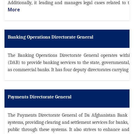
Additionally, it leading and manages legal cases related to t
More
Banking Operations Directorate General
The Banking Operations Directorate General operates withi
(DAB) to provide banking services to the state, governmental, a
as commercial banks. It has four deputy directorates carrying ou
Payments Directorate General
The Payments Directorate General of Da Afghanistan Bank (D
systems, providing clearing and settlement services for banks, a
public through these systems. It also strives to enhance and 