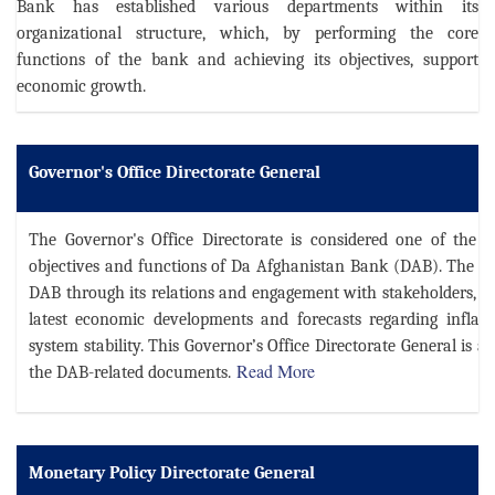
Bank has established various departments within its
organizational structure, which, by performing the core
functions of the bank and achieving its objectives, support
economic growth.
Governor's Office Directorate General
The Governor's Office Directorate is considered one of the k
objectives and functions of Da Afghanistan Bank (DAB). The di
DAB through its relations and engagement with stakeholders, i
latest economic developments and forecasts regarding inflati
system stability.
This Governor’s Office Directorate General is al
Read More
the DAB-related documents.
Monetary Policy Directorate General