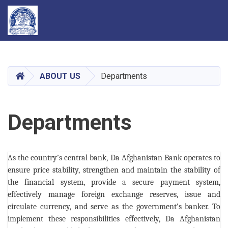
Skip
to
main
HOME
ABOUT US
Departments
content
Departments
As the country’s central bank, Da Afghanistan Bank operates to
ensure price stability, strengthen and maintain the stability of
the financial system, provide a secure payment system,
effectively manage foreign exchange reserves, issue and
circulate currency, and serve as the government’s banker. To
implement these responsibilities effectively, Da Afghanistan