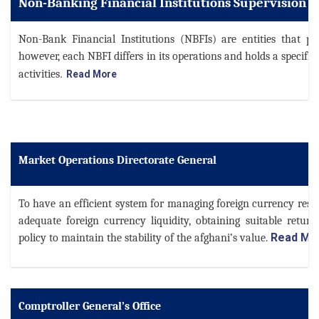
Non-Banking Financial Institutions Supervision D
Non-Bank Financial Institutions (NBFIs) are entities that pro
however, each NBFI differs in its operations and holds a specific 
.
activities
Read More
Market Operations Directorate General
To have an efficient system for managing foreign currency reser
adequate foreign currency liquidity, obtaining suitable retur
Read Mo
policy to maintain the stability of the afghani’s value.
Comptroller General’s Office