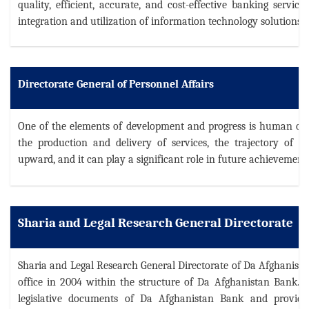
quality, efficient, accurate, and cost-effective banking servic
integration and utilization of information technology solutions.
Directorate General of Personnel Affairs
One of the elements of development and progress is human capital
the production and delivery of services, the trajectory of g
upward, and it can play a significant role in future achievement
Sharia and Legal Research General Directorate
Sharia and Legal Research General Directorate of Da Afghanist
office in 2004 within the structure of Da Afghanistan Bank.
T
legislative documents of Da Afghanistan Bank and provides