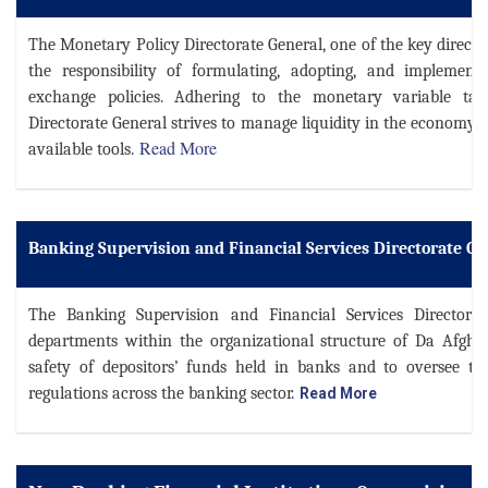
The Monetary Policy Directorate General, one of the key direct
the responsibility of formulating, adopting, and implemen
exchange policies. Adhering to the monetary variable ta
Directorate General strives to manage liquidity in the economy a
Read More
available tools
.
Banking Supervision and Financial Services Directorate Ge
The Banking Supervision and Financial Services Directorat
departments within the organizational structure of Da Afgh
safety of depositors’ funds held in banks and to oversee t
regulations across the banking sector.
Read More