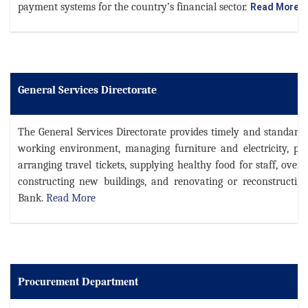
payment systems for the country’s financial sector.
Read More
General Services Directorate
The General Services Directorate provides timely and standardi
working environment, managing furniture and electricity, pro
arranging travel tickets, supplying healthy food for staff, over
constructing new buildings, and renovating or reconstructing
Bank.
Read More
Procurement Department