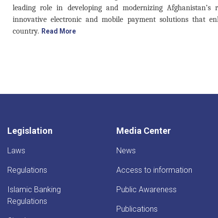
leading role in developing and modernizing Afghanistan’s 
innovative electronic and mobile payment solutions that en
country.
Read More
Legislation
Media Center
Laws
News
Regulations
Access to information
Islamic Banking
Public Awareness
Regulations
Publications