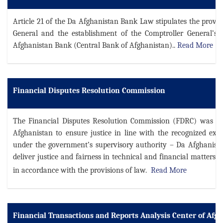
Article 21 of the Da Afghanistan Bank Law stipulates the provis
General and the establishment of the Comptroller General’s 
Afghanistan Bank (Central Bank of Afghanistan).
.
Read More
Financial Disputes Resolution Commission
The Financial Disputes Resolution Commission (FDRC) was estab
Afghanistan to ensure justice in line with the recognized expe
under the government’s supervisory authority – Da Afghanis
deliver justice and fairness in technical and financial matters
in accordance with the provisions of law.
Read More
Financial Transactions and Reports Analysis Center of Af