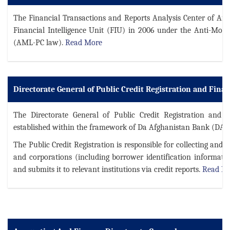
The Financial Transactions and Reports Analysis Center of Af
Financial Intelligence Unit (FIU) in 2006 under the Anti-Mo
(AML-PC law).
Read More
Directorate General of Public Credit Registration and Fina
The Directorate General of Public Credit Registration and 
established within the framework of Da Afghanistan Bank (DAB)
The Public Credit Registration is responsible for collecting and 
and corporations (including borrower identification informat
and submits it to relevant institutions via credit reports.
Read M