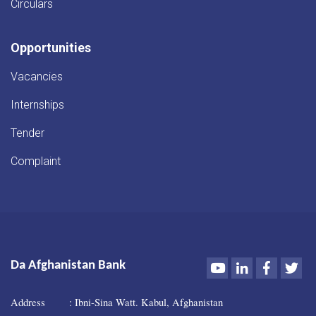
Circulars
Opportunities
Vacancies
Internships
Tender
Complaint
Youtube
LinkedIn
Faceboo
Twi
Da Afghanistan Bank
Address : Ibni-Sina Watt. Kabul, Afghanistan