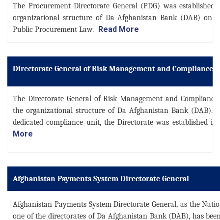
The Procurement Directorate General (PDG) was established 
organizational structure of Da Afghanistan Bank (DAB) on F
Read More
Public Procurement Law.
Directorate General of Risk Management and Compliance
The Directorate General of Risk Management and Compliance
the organizational structure of Da Afghanistan Bank (DAB). F
dedicated compliance unit, the Directorate was established in 2
More
Afghanistan Payments System Directorate General
Afghanistan Payments System Directorate General, as the Nati
one of the directorates of Da Afghanistan Bank (DAB), has bee