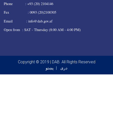
Phone : +93 (20) 2104146
Fax : 0093 (20)2100305
Email : info@dab.gov.af
Open from : SAT - Thursday (8:00 AM - 4:00 PM)
Copyright © 2019 | DAB. All Rights Reserved
پښتو
دری