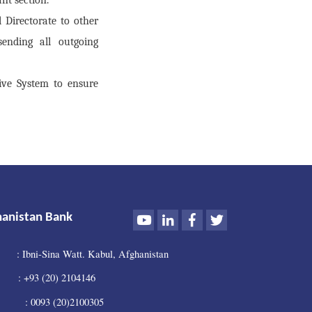
 Directorate to other
sending all outgoing
ive System to ensure
Youtube
LinkedIn
Facebook
Twitter
hanistan Bank
: Ibni-Sina Watt. Kabul, Afghanistan
 +93 (20) 2104146
0093 (20)2100305