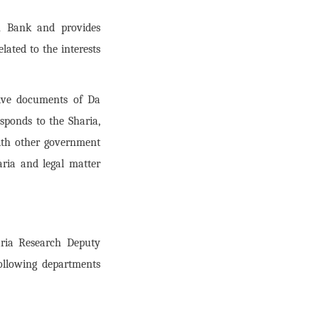
an Bank and provides
lated to the interests
ative documents of Da
sponds to the Sharia,
with other government
aria and legal matter
aria Research Deputy
ollowing departments