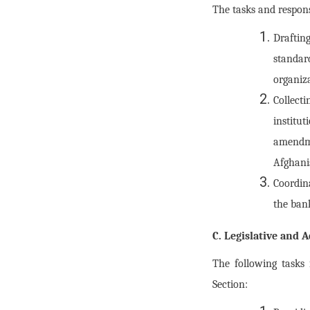
The tasks and respons
Draftin
standa
organiz
Collect
institu
amendme
Afghani
Coordin
the ban
C. Legislative and 
The following tasks
Section: