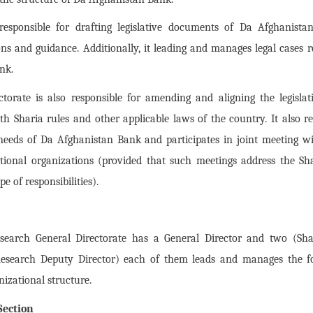
responsible for drafting legislative documents of Da Afghanist
ns and guidance. Additionally, it leading and manages legal cases re
nk.
ectorate is also responsible for amending and aligning the legisl
h Sharia rules and other applicable laws of the country. It also re
e needs of Da Afghanistan Bank and participates in joint meeting 
tional organizations (provided that such meetings address the Sh
e of responsibilities).
search General Directorate has a General Director and two (Sh
Research Deputy Director) each of them leads and manages the f
nizational structure.
Section