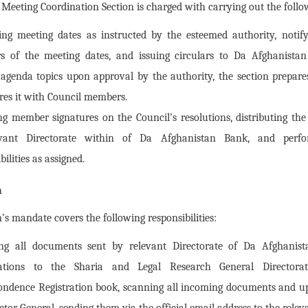
eeting Coordination Section is charged with carrying out the follow
ing meeting dates as instructed by the esteemed authority, notif
 of the meeting dates, and issuing circulars to Da Afghanistan
 agenda topics upon approval by the authority, the section prepar
res it with Council members.
ng member signatures on the Council’s resolutions, distributing the
evant Directorate within of Da Afghanistan Bank, and perfo
bilities as assigned.
n
’s mandate covers the following responsibilities:
ng all documents sent by relevant Directorate of Da Afghanis
zations to the Sharia and Legal Research General Director
ondence Registration book, scanning all incoming documents and up
ctor General, sending them via the official email address to the relev