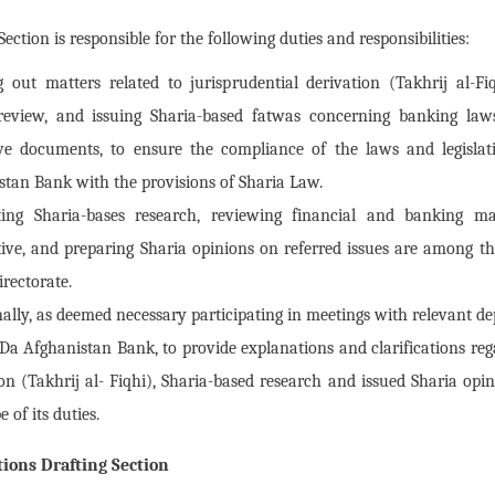
ction is responsible for the following duties and responsibilities:
g out matters related to jurisprudential derivation (Takhrij al-Fiq
review, and issuing Sharia-based fatwas concerning banking law
tive documents, to ensure the compliance of the laws and legisla
stan Bank with the provisions of Sharia Law.
ing Sharia-bases research, reviewing financial and banking m
ive, and preparing Sharia opinions on referred issues are among the
irectorate.
nally, as deemed necessary participating in meetings with relevant 
Da Afghanistan Bank, to provide explanations and clarifications reg
on (Takhrij al- Fiqhi), Sharia-based research and issued Sharia opini
e of its duties.
ions Drafting Section