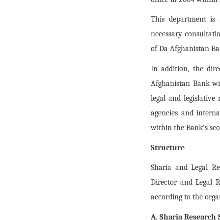
This department is 
necessary consultatio
of Da Afghanistan Ba
In addition, the dir
Afghanistan Bank wit
legal and legislativ
agencies and interna
within the Bank’s scop
Structure
Sharia and Legal Re
Director and Legal 
according to the orga
A. Sharia Research 