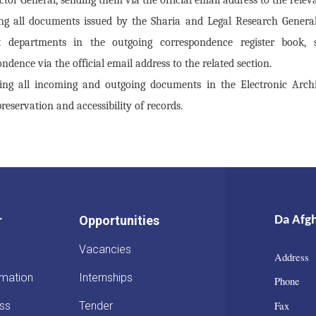
ng all documents issued by the Sharia and Legal Research General
t departments in the outgoing correspondence register book, 
ndence via the official email address to the related section.
ring all incoming and outgoing documents in the Electronic Arch
reservation and accessibility of records.
r
Opportunities
Da Afg
Vacancies
Address 
rmation
Internships
Phone :
Fax : 
ss
Tender