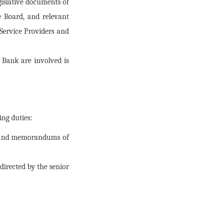
gislative documents of
 Board, and relevant
Service Providers and
 Bank are involved is
ing duties:
s, and memorandums of
irected by the senior