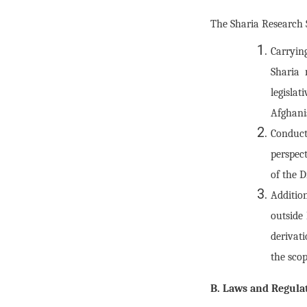
The Sharia Research Se
Carryin
Sharia 
legisla
Afghani
Conduct
perspect
of the D
Additio
outside 
derivati
the scop
B. Laws and Regulat