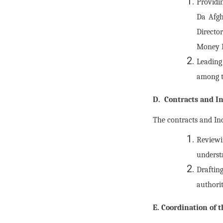
Providin
Da Afgh
Directo
Money 
Leading
among th
D. Contracts and In
The contracts and Ind
Reviewi
understa
Draftin
authori
E. Coordination of