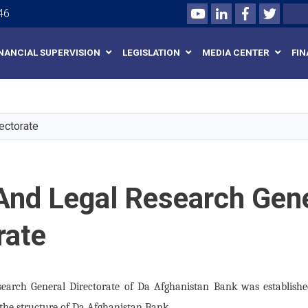
Youtube
LinkedIn
Facebook
Twitte
Search
46
INANCIAL SUPERVISION
LEGISLATION
MEDIA CENTER
FIN
Skip
to
main
ectorate
content
And Legal Research Gen
rate
search General Directorate of Da Afghanistan Bank was establishe
 the structure of Da Afghanistan Bank.