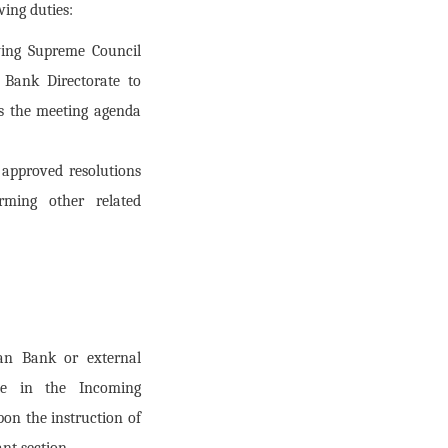
ing duties:
ying Supreme Council
 Bank Directorate to
es the meeting agenda
 approved resolutions
rming other related
tan Bank or external
ate in the Incoming
on the instruction of
ant section.