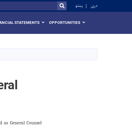
r
پښتو
دری
SEARCH
ANCIAL STATEMENTS
OPPORTUNITIES
eral
d as General Counsel