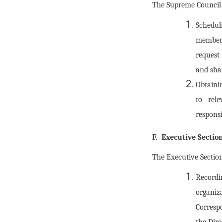
The Supreme Council M
Schedul
members
request
and sha
Obtaini
to rel
responsi
F. Executive Sectio
The Executive Section
Recordi
organi
Corresp
the Dire