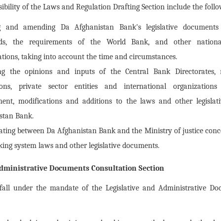
ibility of the Laws and Regulation Drafting Section include the foll
g and amending Da Afghanistan Bank's legislative documents 
rds, the requirements of the World Bank, and other nationa
ations, taking into account the time and circumstances.
ing the opinions and inputs of the Central Bank Directorates,
tions, private sector entities and international organization
nt, modifications and additions to the laws and other legisla
stan Bank.
ating between Da Afghanistan Bank and the Ministry of justice conce
king system laws and other legislative documents.
Administrative Documents Consultation Section
 fall under the mandate of the Legislative and Administrative Do