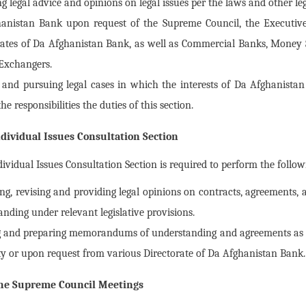
g legal advice and opinions on legal issues per the laws and other le
anistan Bank upon request of the Supreme Council, the Executive
rates of Da Afghanistan Bank, as well as Commercial Banks, Money 
Exchangers.
 and pursuing legal cases in which the interests of Da Afghanistan
e responsibilities the duties of this section.
dividual Issues Consultation Section
ividual Issues Consultation Section is required to perform the follow
ng, revising and providing legal opinions on contracts, agreement
nding under relevant legislative provisions.
g and preparing memorandums of understanding and agreements as d
ty or upon request from various Directorate of Da Afghanistan Bank.
 the Supreme Council Meetings