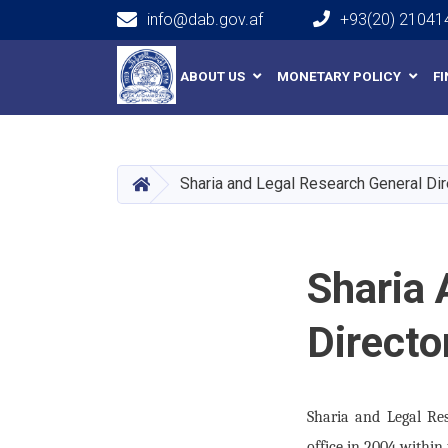
info@dab.gov.af
+93(20) 21041
Main navigation
ABOUT US
MONETARY POLICY
F
HOME
Sharia and Legal Research General Dir
Sharia 
Directo
Sharia and Legal Re
office in 2004 within