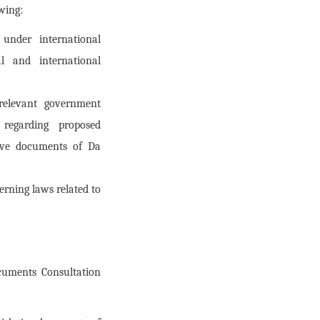
owing:
under international
l and international
 relevant government
s regarding proposed
tive documents of Da
rning laws related to
cuments Consultation