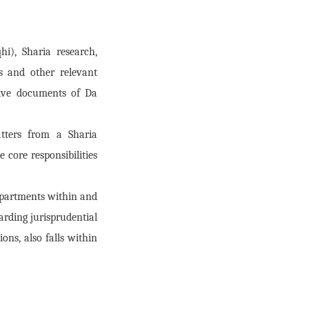
hi), Sharia research,
s and other relevant
tive documents of Da
atters from a Sharia
 core responsibilities
departments within and
arding jurisprudential
ons, also falls within