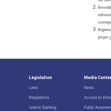
Recordi
relevan
correspo
Registe
proper p
Legislation
Media Cente
Laws
News
Regulations
Access to info
Islamic Banking
Public Awarene