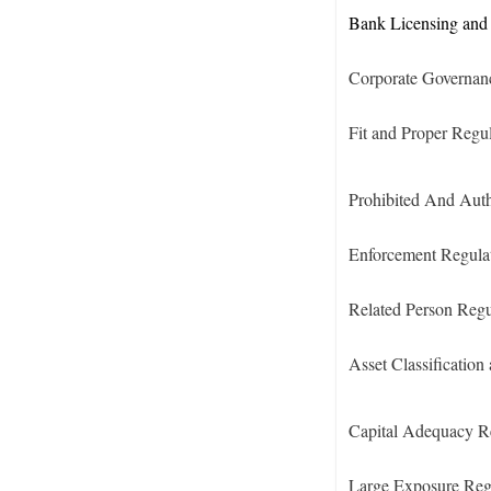
Bank Licensing and 
Corporate Governan
Fit and Proper Regu
Prohibited And Auth
Enforcement Regula
Related Person Regu
Asset Classification
Capital Adequacy R
Large Exposure Reg