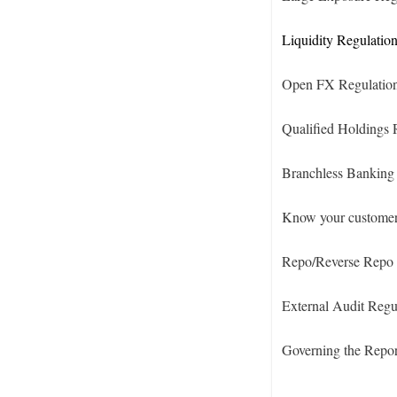
Liquidity Regulatio
Open FX Regulatio
Qualified Holdings 
Branchless Banking
Know your customer
Repo/Reverse Repo 
External Audit Regu
Governing the Repo