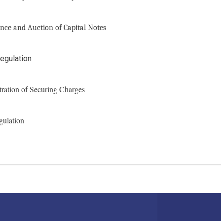
nce and Auction of Capital Notes
egulation
tration of Securing Charges
gulation