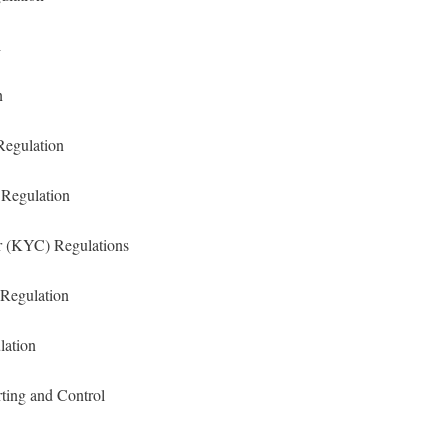
n
n
Regulation
 Regulation
 (KYC) Regulations
Regulation
lation
rting and Control