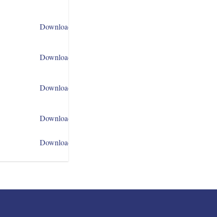
Download
Download
Download
Download
Download