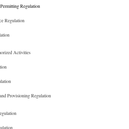
Permitting Regulation
ce Regulation
lation
orized Activities
tion
lation
 and Provisioning Regulation
egulation
ulation