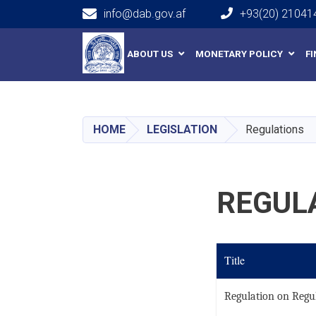
info@dab.gov.af
+93(20) 21041
Main navigation
ABOUT US
MONETARY POLICY
F
HOME
LEGISLATION
Regulations
REGUL
Title
Regulation on Regul