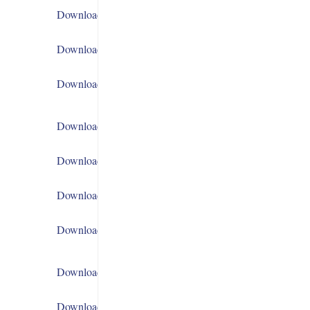
Download
Download
Download
Download
Download
Download
Download
Download
Download