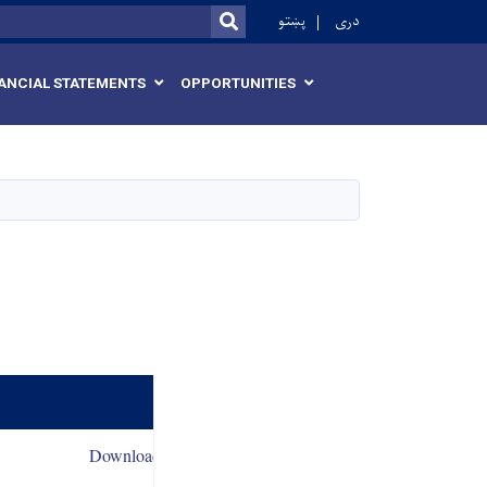
r
پښتو
دری
SEARCH
ANCIAL STATEMENTS
OPPORTUNITIES
Download