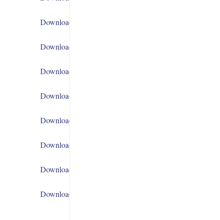
Download
Download
Download
Download
Download
Download
Download
Download