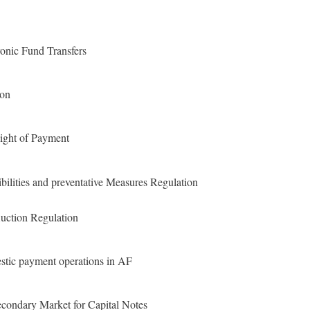
ronic Fund Transfers
ion
ight of Payment
ities and preventative Measures Regulation
uction Regulation
tic payment operations in AF
econdary Market for Capital Notes