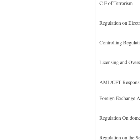
C F of Terrorism
Regulation on Elect
Controlling Regulat
Licensing and Overs
AML/CFT Responsibil
Foreign Exchange A
Regulation On domes
Regulation on the S