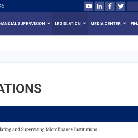
Youtube
LinkedIn
Facebook
Twitte
Search
46
INANCIAL SUPERVISION
LEGISLATION
MEDIA CENTER
FIN
Skip
to
main
content
ATIONS
ating and Supervising Microfinance Institutions