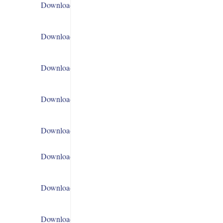
Download
Download
Download
Download
Download
Download
Download
Download