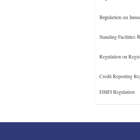
Regulation on Issua
Standing Facilities
R
Regulation on Regis
Credit Reporting Re
DMFI Regulation