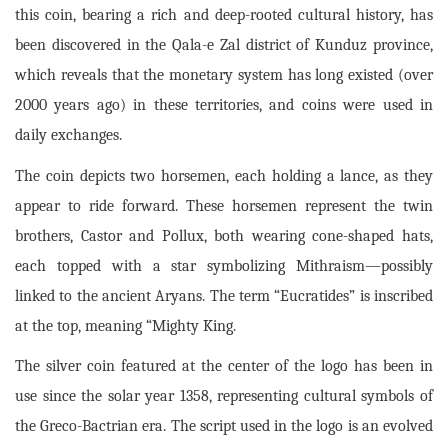
this coin, bearing a rich and deep-rooted cultural history, has
been discovered in the Qala-e Zal district of Kunduz province,
which reveals that the monetary system has long existed (over
2000 years ago) in these territories, and coins were used in
daily exchanges.
The coin depicts two horsemen, each holding a lance, as they
appear to ride forward. These horsemen represent the twin
brothers, Castor and Pollux, both wearing cone-shaped hats,
each topped with a star symbolizing Mithraism—possibly
linked to the ancient Aryans. The term “Eucratides” is inscribed
at the top, meaning “Mighty King.
The silver coin featured at the center of the logo has been in
use since the solar year 1358, representing cultural symbols of
the Greco-Bactrian era. The script used in the logo is an evolved