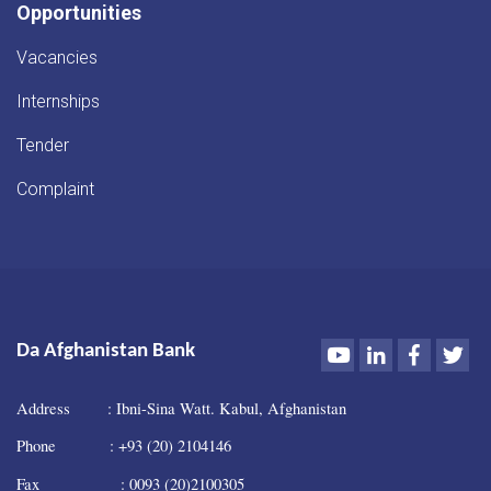
Opportunities
Vacancies
Internships
Tender
Complaint
Youtube
LinkedIn
Faceboo
Twi
Da Afghanistan Bank
Address : Ibni-Sina Watt. Kabul, Afghanistan
Phone : +93 (20) 2104146
Fax : 0093 (20)2100305