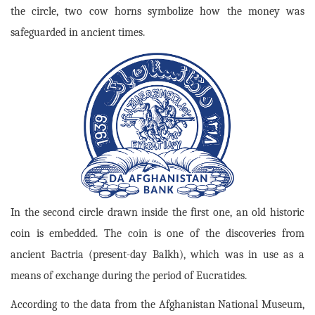
the circle, two cow horns symbolize how the money was
safeguarded in ancient times.
In the second circle drawn inside the first one, an old historic
coin is embedded. The coin is one of the discoveries from
ancient Bactria (present-day Balkh), which was in use as a
means of exchange during the period of Eucratides.
According to the data from the Afghanistan National Museum,