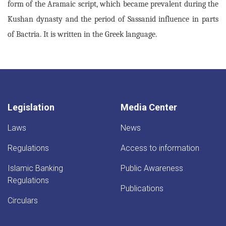
form of the Aramaic script, which became prevalent during the
Kushan dynasty and the period of Sassanid influence in parts
of Bactria. It is written in the Greek language.
Legislation
Media Center
Laws
News
Regulations
Access to information
Islamic Banking
Public Awareness
Regulations
Publications
Circulars