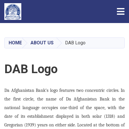
Tog
Skip
to
main
HOME
ABOUT US
DAB Logo
content
DAB Logo
Da Afghanistan Bank’s logo features two concentric circles. In
the first circle, the name of Da Afghanistan Bank in the
national language occupies one-third of the space, with the
date of its establishment displayed in both solar (1318) and
Gregorian (1939) years on either side. Located at the bottom of