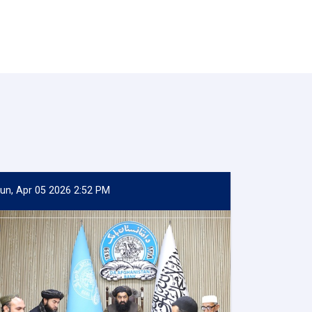
un, Apr 05 2026 2:52 PM