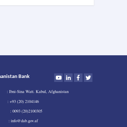
DAB
Holds
Supreme
Council
Meeting
Youtube
LinkedIn
Facebook
Twitter
hanistan Bank
: Ibni-Sina Watt. Kabul, Afghanistan
 +93 (20) 2104146
0093 (20)2100305
 info@dab.gov.af