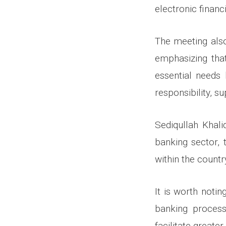
electronic financi
The meeting also
emphasizing tha
essential needs 
responsibility, 
Sediqullah Khal
banking sector, 
within the countr
It is worth noti
banking process
facilitate greate