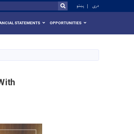
r
پښتو
دری
SEARCH
ANCIAL STATEMENTS
OPPORTUNITIES
With