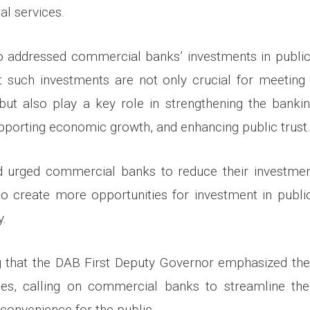
al services.
 addressed commercial banks’ investments in public-
t such investments are not only crucial for meeting
but also play a key role in strengthening the bankin
supporting economic growth, and enhancing public trust.
id urged commercial banks to reduce their investmen
to create more opportunities for investment in public
y.
ng that the DAB First Deputy Governor emphasized the 
es, calling on commercial banks to streamline the
r convenience for the public.