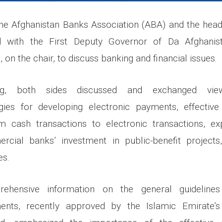
the Afghanistan Banks Association (ABA) and the hea
 with the First Deputy Governor of Da Afghanis
, on the chair, to discuss banking and financial issues.
ng, both sides discussed and exchanged vie
egies for developing electronic payments, effectiv
om cash transactions to electronic transactions, ex
rcial banks’ investment in public-benefit projects
es.
rehensive information on the general guidelines
ents, recently approved by the Islamic Emirate’s