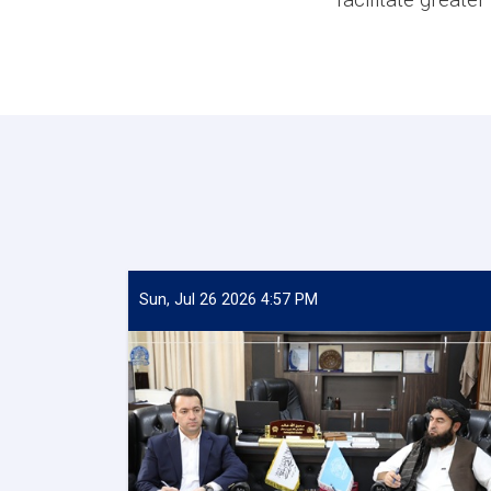
Sun, Jul 26 2026 4:57 PM