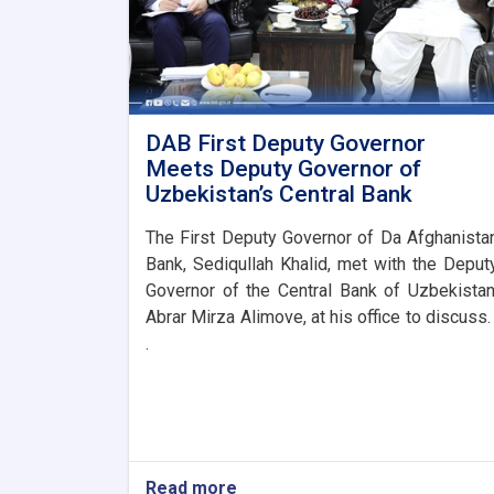
DAB First Deputy Governor
Meets Deputy Governor of
Uzbekistan’s Central Bank
The First Deputy Governor of Da Afghanista
Bank, Sediqullah Khalid, met with the Deput
Governor of the Central Bank of Uzbekistan
Abrar Mirza Alimove, at his office to discuss. 
.
Read more
about