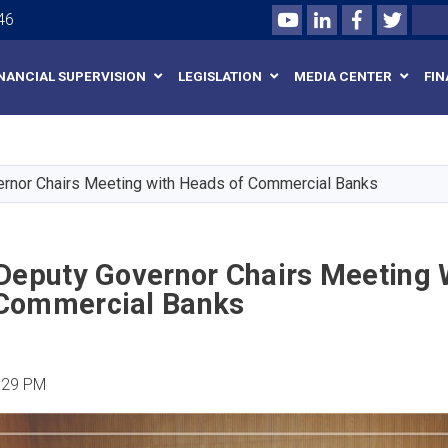
Youtube
LinkedIn
Facebook
Twitte
Search
46
INANCIAL SUPERVISION
LEGISLATION
MEDIA CENTER
FIN
Skip
to
main
ernor Chairs Meeting with Heads of Commercial Banks
content
 Deputy Governor Chairs Meeting 
Commercial Banks
:29 PM