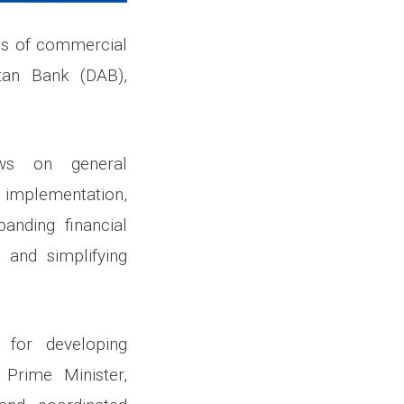
ds of commercial
tan Bank (DAB),
ws on general
e implementation,
panding financial
, and simplifying
 for developing
 Prime Minister,