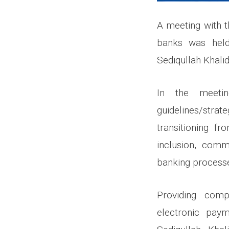
A meeting with 
banks was held
Sediqullah Khalid
In the meeti
guidelines/strat
transitioning fr
inclusion, comme
banking process
Providing comp
electronic paym