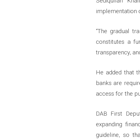
Sediqullah Kha
implementation o
“The gradual tra
constitutes a f
transparency, and
He added that th
banks are requir
access for the pu
DAB First Depu
expanding financ
guideline, so th