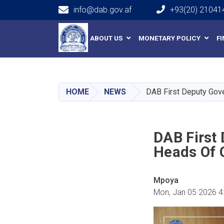
info@dab.gov.af
+93(20) 21041
Main navigation
ABOUT US
MONETARY POLICY
F
HOME
NEWS
DAB First Deputy Gov
DAB First
Heads Of 
Mpoya
Mon, Jan 05 2026 4