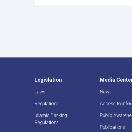
DAB
First
Deputy
Governor
Meets
Deputy
Governor
of
Uzbekistan’s
Central
Bank
Legislation
Media Cente
Laws
News
Regulations
Access to info
Islamic Banking
Public Awarene
Regulations
Publications