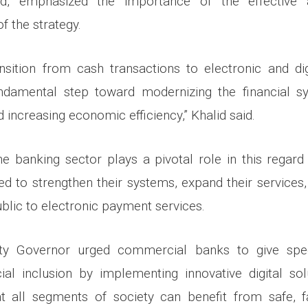
lid, emphasized the importance of the effective 
f the strategy.
nsition from cash transactions to electronic and dig
undamental step toward modernizing the financial s
 increasing economic efficiency,” Khalid said.
e banking sector plays a pivotal role in this rega
ed to strengthen their systems, expand their services
blic to electronic payment services.
ty Governor urged commercial banks to give speci
ial inclusion by implementing innovative digital so
at all segments of society can benefit from safe, fa