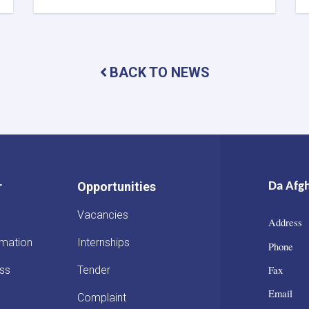
DAB
First
Deputy
Governor
Meets
BACK TO NEWS
with
the
Chairman
of
the
AACC
to
Enhance
r
Opportunities
Da Afg
Banking
and
Vacancies
Trade
Address 
Ties
rmation
Internships
Phone :
Fax : 
ss
Tender
Email :
Complaint