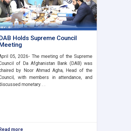
DAB Holds Supreme Council
Meeting
April 05, 2026- The meeting of the Supreme
Council of Da Afghanistan Bank (DAB) was
chaired by Noor Ahmad Agha, Head of the
Council, with members in attendance, and
discussed monetary. . .
Read more
about