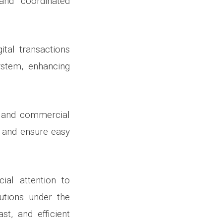
and coordinated
ital transactions
ystem, enhancing
rd and commercial
, and ensure easy
al attention to
lutions under the
st, and efficient