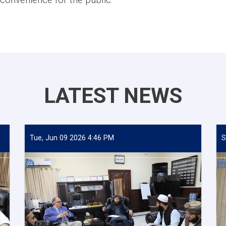
LATEST NEWS
Tue, Jun 09 2026 4:46 PM
S