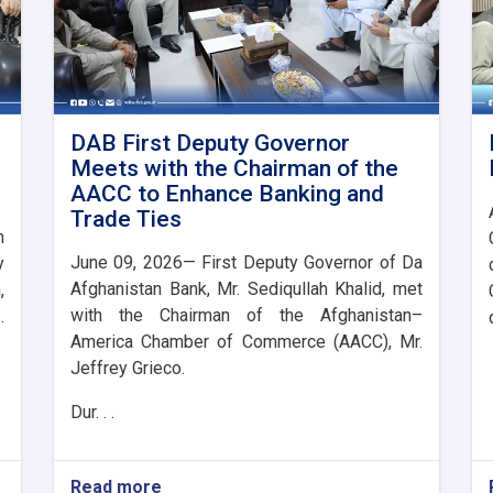
DAB First Deputy Governor
Meets with the Chairman of the
AACC to Enhance Banking and
Trade Ties
n
June 09, 2026— First Deputy Governor of Da
y
Afghanistan Bank, Mr. Sediqullah Khalid, met
,
with the Chairman of the Afghanistan–
.
America Chamber of Commerce (AACC), Mr.
Jeffrey Grieco.
Dur. . .
Read more
about