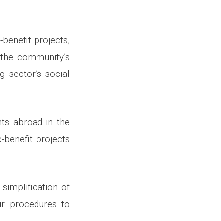
benefit projects,
 the community’s
g sector’s social
ts abroad in the
-benefit projects
simplification of
ir procedures to