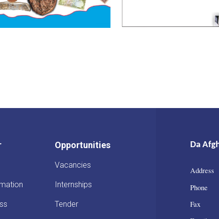
r
Opportunities
Da Afg
Vacancies
Address 
rmation
Internships
Phone :
Fax : 
ss
Tender