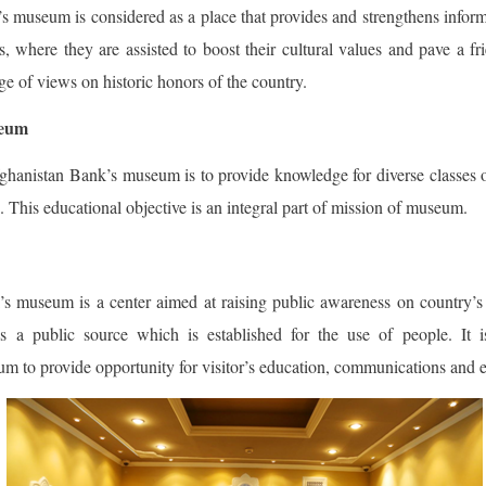
 museum is considered as a place that provides and strengthens inform
s, where they are assisted to boost their cultural values and pave a f
e of views on historic honors of the country.
seum
hanistan Bank’s museum is to provide knowledge for diverse classes 
. This educational objective is an integral part of mission of museum.
 museum is a center aimed at raising public awareness on country’s
t is a public source which is established for the use of people. It
 to provide opportunity for visitor’s education, communications and 