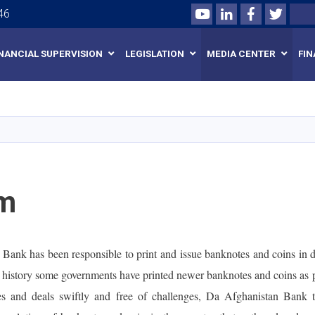
Youtube
LinkedIn
Facebook
Twitte
Search
46
INANCIAL SUPERVISION
LEGISLATION
MEDIA CENTER
FIN
Skip
to
main
content
m
ank has been responsible to print and issue banknotes and coins in di
f history some governments have printed newer banknotes and coins as p
es and deals swiftly and free of challenges, Da Afghanistan Bank th