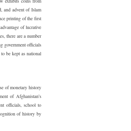
w exhibits coins from
, and advent of Islam
e printing of the first
 advantage of lucrative
tes, there are a number
ng government officials
to be kept as national
rse of monetary history
ment of Afghanistan’s
t officials, school to
cognition of history by