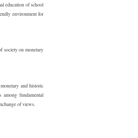
al education of school
riendly environment for
of society on monetary
 monetary and historic
 is among fundamental
exchange of views.