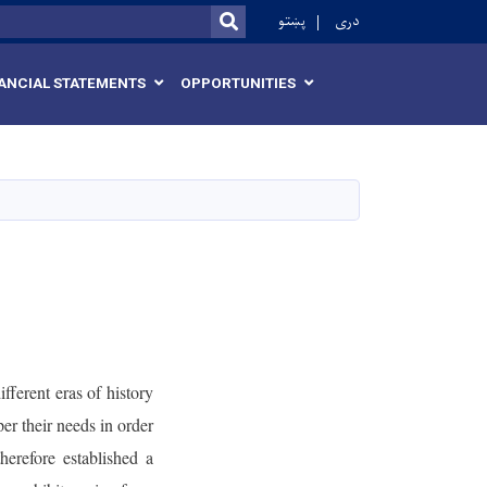
r
پښتو
دری
SEARCH
ANCIAL STATEMENTS
OPPORTUNITIES
fferent eras of history
er their needs in order
erefore established a