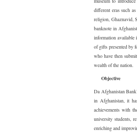
museum to introduce 
different eras such 
religion, Ghaznavid, S
banknote in Afghanista
information available 
of gifts presented by 
who have then submitt
wealth of the nation.
Objective
Da Afghanistan Bank’s 
in Afghanistan, it h
achievements with the
university students, r
enriching and improv