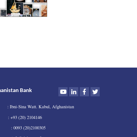
Youtube
LinkedIn
Facebook
Twitter
hanistan Bank
: Ibni-Sina Watt. Kabul, Afghanistan
 +93 (20) 2104146
0093 (20)2100305