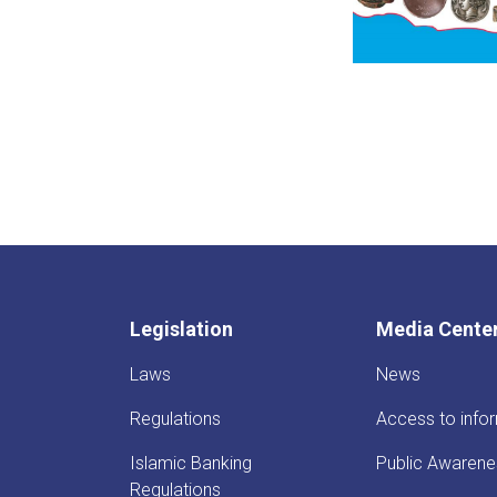
Legislation
Media Cente
Laws
News
Regulations
Access to info
Islamic Banking
Public Awarene
Regulations