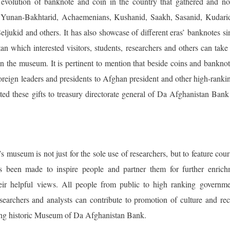
evolution of banknote and coin in the country that gathered and no
as Yunan-Bakhtarid, Achaemenians, Kushanid, Saakh, Sasanid, Kudarid
eljukid and others. It has also showcase of different eras’ banknotes sinc
n which interested visitors, students, researchers and others can take
in the museum. It is pertinent to mention that beside coins and bankno
foreign leaders and presidents to Afghan president and other high-ranki
ed these gifts to treasury directorate general of Da Afghanistan Bank 
museum is not just for the sole use of researchers, but to feature cou
as been made to inspire people and partner them for further enrich
ir helpful views. All people from public to high ranking governmen
esearchers and analysts can contribute to promotion of culture and re
ing historic Museum of Da Afghanistan Bank.