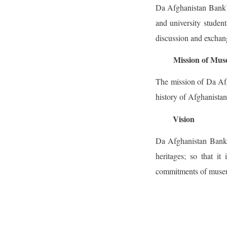
Da Afghanistan Bank’s
and university student
discussion and exchang
Mission of Mu
The mission of Da Afg
history of Afghanistan
Vision
Da Afghanistan Bank’s
heritages; so that i
commitments of museum