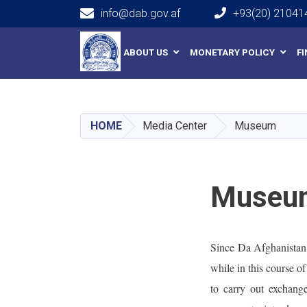
info@dab.gov.af
+93(20) 21041
Main navigation
ABOUT US
MONETARY POLICY
F
HOME
Media Center
Museum
Museu
Since Da Afghanistan B
while in this course o
to carry out exchang