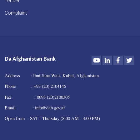
Tender
Complaint
Youtube
LinkedIn
Faceboo
Twi
Da Afghanistan Bank
Address : Ibni-Sina Watt. Kabul, Afghanistan
Phone : +93 (20) 2104146
Fax : 0093 (20)2100305
Email : info@dab.gov.af
Open from : SAT - Thursday (8:00 AM - 4:00 PM)