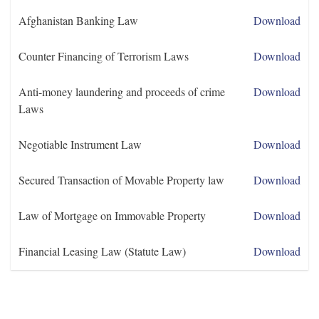
Afghanistan Banking Law
Download
Counter Financing of Terrorism Laws
Download
Anti-money laundering and proceeds of crime
Download
Laws
Negotiable Instrument Law
Download
Secured Transaction of Movable Property law
Download
Law of Mortgage on Immovable Property
Download
Financial Leasing Law (Statute Law)
Download