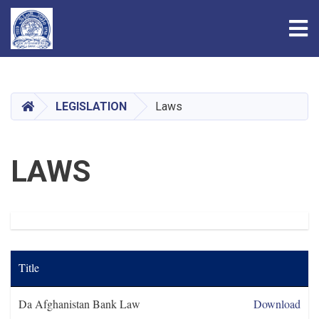
Tog
Skip
to
main
HOME
LEGISLATION
Laws
content
LAWS
Title
Da Afghanistan Bank Law
Download