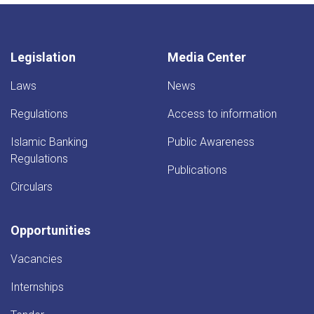
Legislation
Media Center
Laws
News
Regulations
Access to information
Islamic Banking
Public Awareness
Regulations
Publications
Circulars
Opportunities
Vacancies
Internships