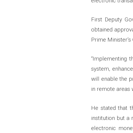
electronic transa
First Deputy Gov
obtained approva
Prime Minister’s 
“Implementing th
system, enhance 
will enable the p
in remote areas w
He stated that t
institution but a 
electronic mone