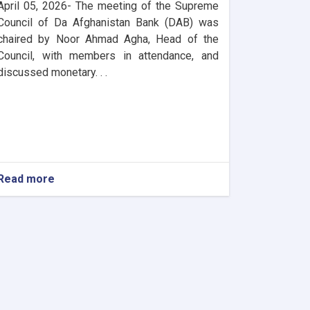
April 05, 2026- The meeting of the Supreme
Council of Da Afghanistan Bank (DAB) was
chaired by Noor Ahmad Agha, Head of the
Council, with members in attendance, and
discussed monetary. . .
Read more
about
DAB
Holds
Supreme
Council
Meeting