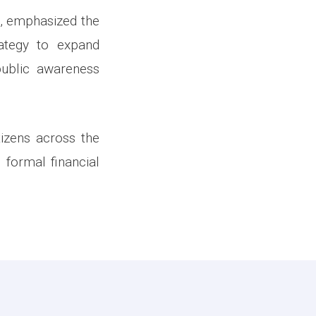
n, emphasized the
ategy to expand
public awareness
tizens across the
 formal financial