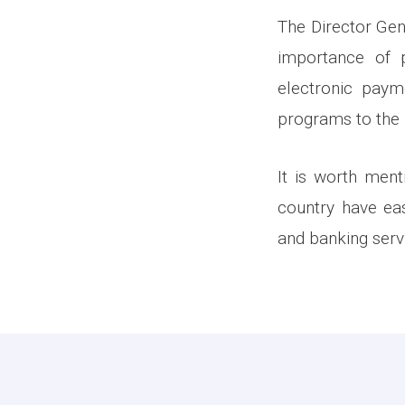
The Director Gen
importance of 
electronic paym
programs to the p
It is worth ment
country have eas
and banking serv