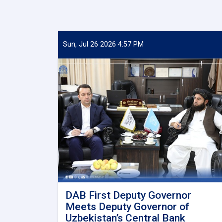
Sun, Jul 26 2026 4:57 PM
DAB First Deputy Governor
Meets Deputy Governor of
Uzbekistan’s Central Bank