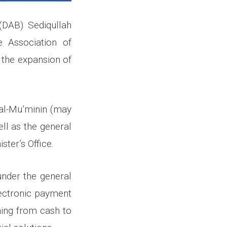
(DAB) Sediqullah
e Association of
 the expansion of
 al-Mu’minin (may
ll as the general
ter’s Office.
under the general
lectronic payment
oning from cash to