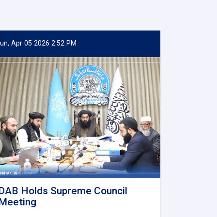
un, Apr 05 2026 2:52 PM
DAB Holds Supreme Council
Meeting