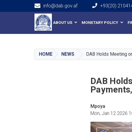
info@dab.gov.af
+93(20) 21041
Main navigation
ABOUT US
MONETARY POLICY
F
HOME
NEWS
DAB Holds Meeting on 
DAB Holds
Payments, 
Mpoya
Mon, Jan 12 2026 