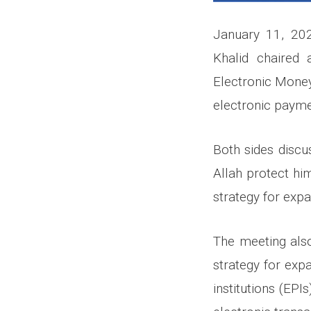
January 11, 202
Khalid chaired 
Electronic Money
electronic paymen
Both sides discu
Allah protect hi
strategy for exp
The meeting also
strategy for exp
institutions (EPI