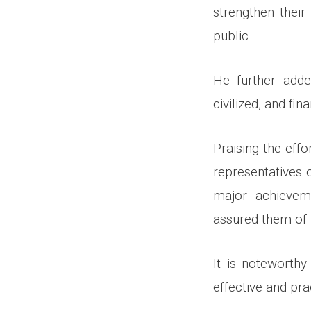
strengthen their
public.
He further adde
civilized, and fi
Praising the eff
representatives 
major achievem
assured them of i
It is noteworth
effective and pra