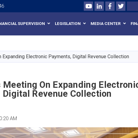
Youtube
LinkedIn
Facebook
Twitte
Search
46
INANCIAL SUPERVISION
LEGISLATION
MEDIA CENTER
FIN
Skip
to
main
Expanding Electronic Payments, Digital Revenue Collection
content
 Meeting On Expanding Electroni
Digital Revenue Collection
10:20 AM