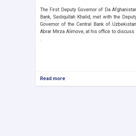
The First Deputy Governor of Da Afghanista
Bank, Sediqullah Khalid, met with the Deput
Governor of the Central Bank of Uzbekistan
Abrar Mirza Alimove, at his office to discuss. 
.
Read more
about
DAB
First
Deputy
Governor
Meets
Deputy
Governor
of
Uzbekistan’s