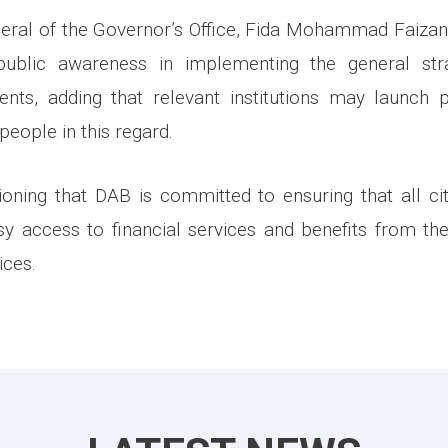
eral of the Governor’s Office, Fida Mohammad Faiza
public awareness in implementing the general str
ents, adding that relevant institutions may launch 
eople in this regard.
ioning that DAB is committed to ensuring that all ci
y access to financial services and benefits from the
ices.