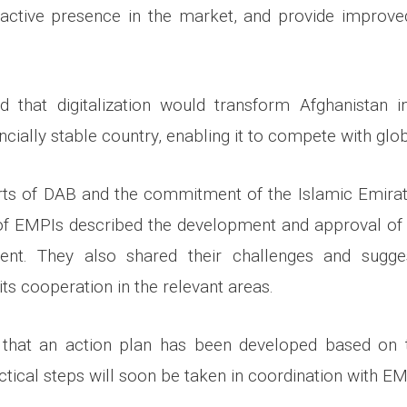
 active presence in the market, and provide improve
d that digitalization would transform Afghanistan i
nancially stable country, enabling it to compete with gl
orts of DAB and the commitment of the Islamic Emirat
of EMPIs described the development and approval of 
ent. They also shared their challenges and sugge
ts cooperation in the relevant areas.
y that an action plan has been developed based on t
ctical steps will soon be taken in coordination with EM