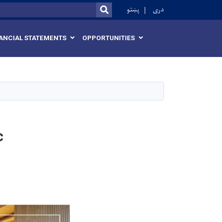
r
پښتو
دری
SEARCH
ANCIAL STATEMENTS
OPPORTUNITIES
c