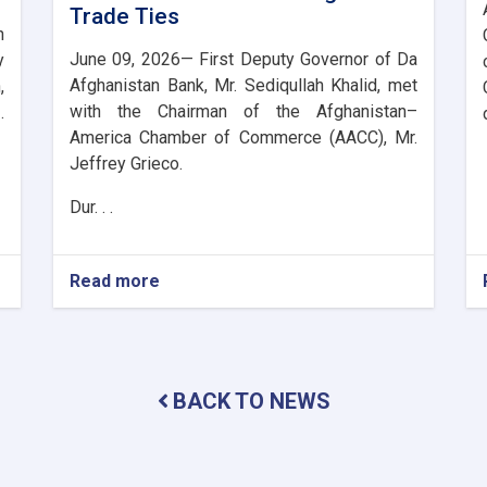
Trade Ties
n
June 09, 2026— First Deputy Governor of Da
y
Afghanistan Bank, Mr. Sediqullah Khalid, met
,
with the Chairman of the Afghanistan–
.
America Chamber of Commerce (AACC), Mr.
Jeffrey Grieco.
Dur. . .
Read more
about
DAB
First
Deputy
Governor
Meets
BACK TO NEWS
with
the
Chairman
of