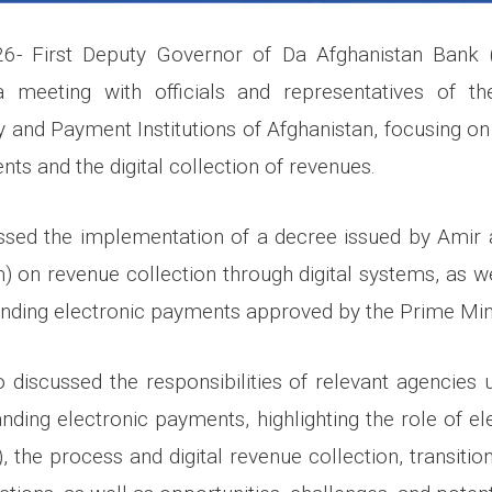
6- First Deputy Governor of Da Afghanistan Bank 
a meeting with officials and representatives of th
 and Payment Institutions of Afghanistan, focusing on
ts and the digital collection of revenues.
ssed the implementation of a decree issued by Amir
m) on revenue collection through digital systems, as we
anding electronic payments approved by the Prime Minis
 discussed the responsibilities of relevant agencies 
anding electronic payments, highlighting the role of e
s), the process and digital revenue collection, transiti