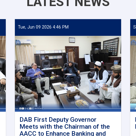
LATEST NEWS
Tue, Jun 09 2026 4:46 PM
S
DAB First Deputy Governor
Meets with the Chairman of the
AACC to Enhance Banking and