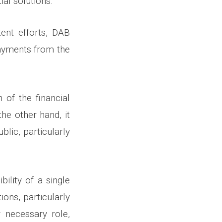
ial solutions.
tent efforts, DAB
payments from the
 of the financial
he other hand, it
blic, particularly
ility of a single
tions, particularly
 necessary role,