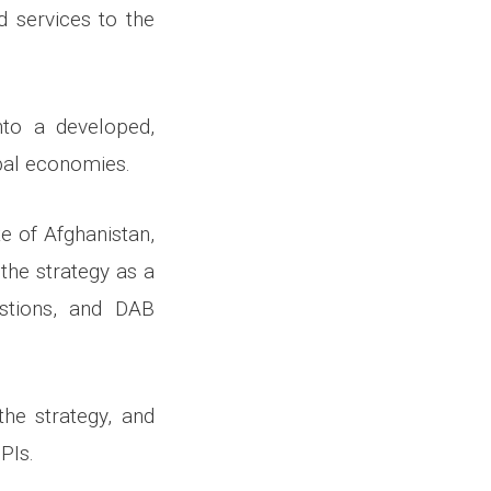
d services to the
nto a developed,
obal economies.
e of Afghanistan,
the strategy as a
stions, and DAB
he strategy, and
PIs.