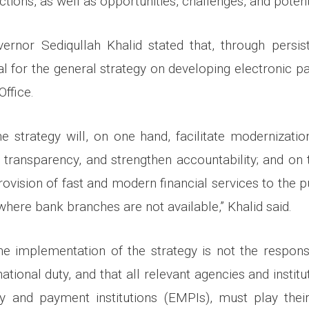
ctions, as well as opportunities, challenges, and potent
ernor Sediqullah Khalid stated that, through persis
l for the general strategy on developing electronic 
Office.
e strategy will, on one hand, facilitate modernization
transparency, and strengthen accountability; and on t
rovision of fast and modern financial services to the pu
here bank branches are not available,” Khalid said.
he implementation of the strategy is not the responsib
national duty, and that all relevant agencies and institu
y and payment institutions (EMPIs), must play their