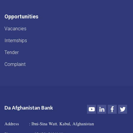
Opportunities
Vacancies
Internships
Tender
Complaint
Youtube
LinkedIn
Faceboo
Twi
Da Afghanistan Bank
Address : Ibni-Sina Watt. Kabul, Afghanistan