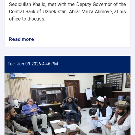
Sediqullah Khalid, met with the Deputy Governor of the
Central Bank of Uzbekistan, Abrar Mirza Alimove, at his
office to discuss. . .
Read more
about
DAB
First
Deputy
Governor
Tue, Jun 09 2026 4:46 PM
Meets
Deputy
Governor
of
Uzbekistan’s
Central
Bank