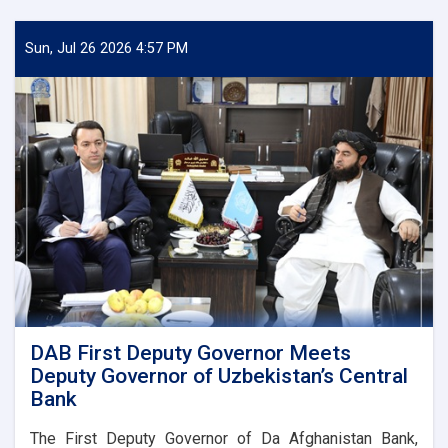
Sun, Jul 26 2026 4:57 PM
DAB First Deputy Governor Meets
Deputy Governor of Uzbekistan’s Central
Bank
The First Deputy Governor of Da Afghanistan Bank,