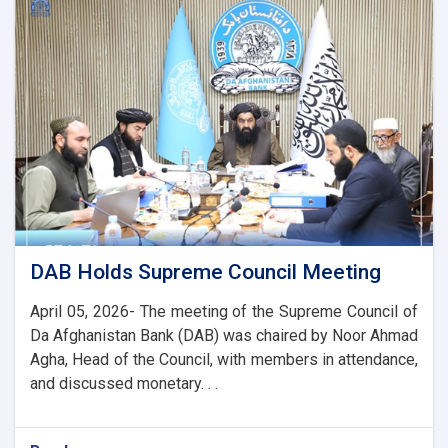
with
the
Chairman
of
the
AACC
to
Enhance
Banking
and
Trade
Ties
DAB Holds Supreme Council Meeting
April 05, 2026- The meeting of the Supreme Council of
Da Afghanistan Bank (DAB) was chaired by Noor Ahmad
Agha, Head of the Council, with members in attendance,
and discussed monetary. . .