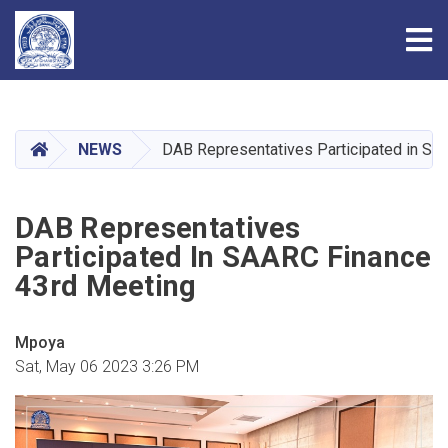
Tog
Skip
to
main
HOME
NEWS
DAB Representatives Participated in SA
content
DAB Representatives
Participated In SAARC Finance
43rd Meeting
Mpoya
Sat, May 06 2023 3:26 PM