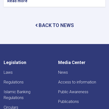
Read more
about
DAB
Holds
Supreme
Council
BACK TO NEWS
Meeting
Legislation
Media Center
Laws
News
Regulations
Access to information
Islamic Banking
Public Awareness
Regulations
Publications
Circulars