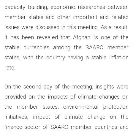
capacity building, economic researches between
member states and other important and related
issues were discussed in this meeting. As a result,
it has been revealed that Afghani is one of the
stable currencies among the SAARC member
states, with the country having a stable inflation
rate.
On the second day of the meeting, insights were
provided on the impacts of climate changes on
the member states, environmental protection
initiatives, impact of climate change on the
finance sector of SAARC member countries and