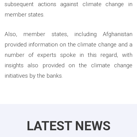
subsequent actions against climate change in
member states.
Also, member states, including Afghanistan
provided information on the climate change and a
number of experts spoke in this regard, with
insights also provided on the climate change
initiatives by the banks.
LATEST NEWS