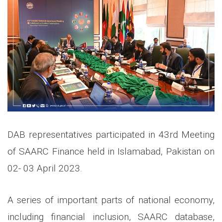
DAB representatives participated in 43rd Meeting
of SAARC Finance held in Islamabad, Pakistan on
02- 03 April 2023.
A series of important parts of national economy,
including financial inclusion, SAARC database,