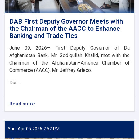
DAB First Deputy Governor Meets with
the Chairman of the AACC to Enhance
Banking and Trade Ties
June 09, 2026— First Deputy Governor of Da
Afghanistan Bank, Mr. Sediqullah Khalid, met with the
Chairman of the Afghanistan–America Chamber of
Commerce (AACC), Mr. Jeffrey Grieco.
Dur. . .
Read more
about
DAB
First
Deputy
Governor
Sun, Apr 05 2026 2:52 PM
Meets