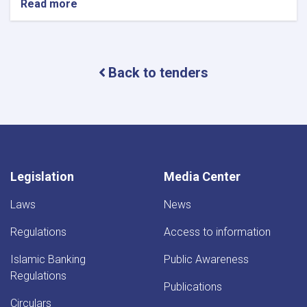
Read more
about
Project
Name:Assessing
the
Internal
Back to tenders
Audit
Department
of
the
Da
Afghanistan
Bank.
Legislation
Media Center
Laws
News
Regulations
Access to information
Islamic Banking
Public Awareness
Regulations
Publications
Circulars