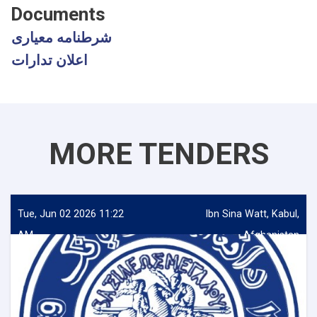
Documents
شرطنامه معیاری
اعلان تدارات
MORE TENDERS
Tue, Jun 02 2026 11:22
Ibn Sina Watt, Kabul,
AM
Afghanistan