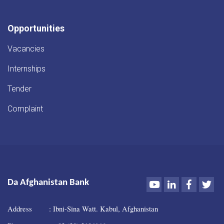
Opportunities
Vacancies
Internships
Tender
Complaint
Youtube
LinkedIn
Faceboo
Twi
Da Afghanistan Bank
Address : Ibni-Sina Watt. Kabul, Afghanistan