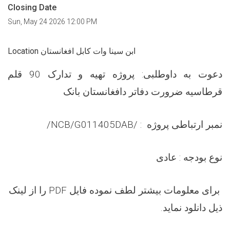
Closing Date
Sun, May 24 2026 12:00 PM
Location ابن سینا وات کابل افغانستان
تهیه و تدارک 90 قلم
طلبی: پروژه
و
دعوت به دا
قرطاسیه ضرورت دفاتر دافغانستان بانک
/NCB/G01
1405
DAB/
:
نمبر ارتباطی پروژه
عادی
نوع بودجه :
را از لینک
PDF
برای معلومات بیشتر لطف نموده فایل
ذیل دانلود نماید.