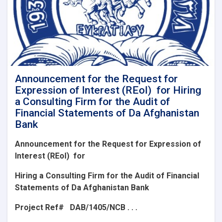
Announcement for the Request for
Expression of Interest (REoI) for Hiring
a Consulting Firm for the Audit of
Financial Statements of Da Afghanistan
Bank
Announcement for the Request for Expression of
Interest (REoI)
for
Hiring a Consulting Firm for the Audit of Financial
Statements of Da Afghanistan Bank
Project Ref#
DAB/1405/NCB . . .