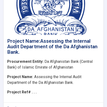
Financial
Statements
of
Da
Afghanistan
Bank
Project Name:Assessing the Internal
Audit Department of the Da Afghanistan
Bank.
Procurement Entity:
Da Afghanistan Bank (Central
Bank) of Islamic Emirate of Afghanistan
Project Name:
Assessing the Internal Audit
Department of the Da Afghanistan Bank.
Project Ref# . . .