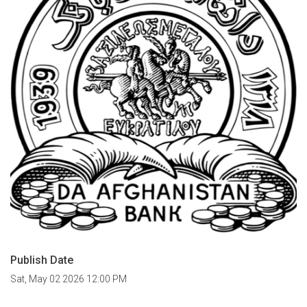
Publish Date
Sat, May 02 2026 12:00 PM