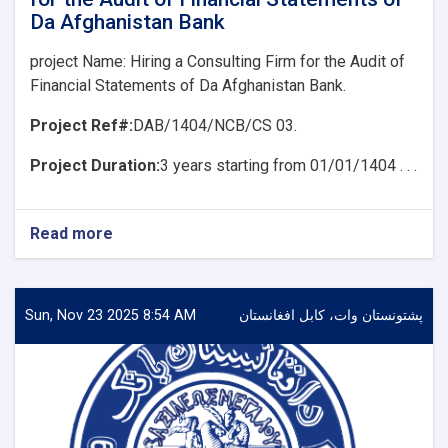
of
Da Afghanistan Bank
Da
Afghanistan
project Name: Hiring a Consulting Firm for the Audit of
Bank
Financial Statements of Da Afghanistan Bank.
Project Ref#:
DAB/1404/NCB/CS 03.
Project Duration:
3 years starting from 01/01/1404 . . .
Read more
about
project
Name:
Hiring
a
Sun, Nov 23 2025 8:54 AM
پشتونستان وات، کابل افغانستان
Consulting
Firm
for
the
Audit
of