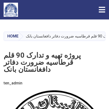
Tog
Skip
to
main
HOME
پروژه تهیه و 
content
پروژه تهیه و تدارک 90 قلم
قرطاسیه ضرورت دفاتر
دافغانستان بانک
ten_admin