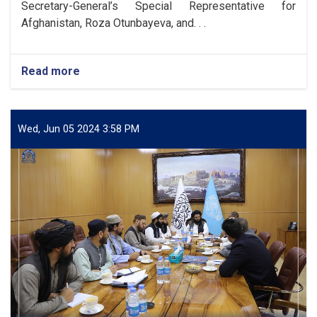
Secretary-General’s Special Representative for
Afghanistan, Roza Otunbayeva, and. . .
Read more
about
DAB
Acting
Governor
Meets
Wed, Jun 05 2024 3:58 PM
with
UNAMA
Head