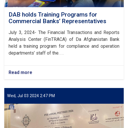
DAB holds Training Programs for
Commercial Banks’ Representatives
July 3, 2024- The Financial Transactions and Reports
Analysis Center (FinTRACA) of Da Afghanistan Bank
held a training program for compliance and operation
departments’ staff of the. . .
Read more
about
DAB
holds
Training
Programs
Wed, Jul 03 2024 2:47 PM
for
Commercial
Banks’
Representatives