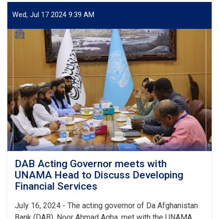
Governor,
UNDP
Wed, Jul 17 2024 9:39 AM
Head
for
Afghanistan
Discuss
Financial
Services
Development
DAB Acting Governor meets with
UNAMA Head to Discuss Developing
Financial Services
July 16, 2024 - The acting governor of Da Afghanistan
Bank (DAB), Noor Ahmad Agha, met with the UNAMA