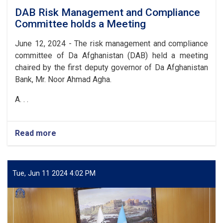
DAB Risk Management and Compliance
Committee holds a Meeting
June 12, 2024 - The risk management and compliance
committee of Da Afghanistan (DAB) held a meeting
chaired by the first deputy governor of Da Afghanistan
Bank, Mr. Noor Ahmad Agha.
A. . .
Read more
about
DAB
Risk
Management
and
Tue, Jun 11 2024 4:02 PM
Compliance
Committee
holds
a
Meeting