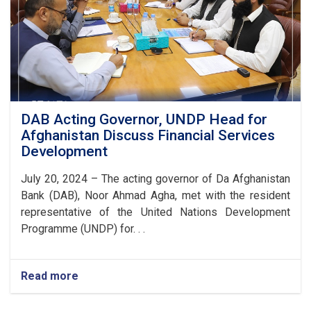
DAB Acting Governor, UNDP Head for
Afghanistan Discuss Financial Services
Development
July 20, 2024 – The acting governor of Da Afghanistan
Bank (DAB), Noor Ahmad Agha, met with the resident
representative of the United Nations Development
Programme (UNDP) for. . .
Read more
about
DAB
Acting