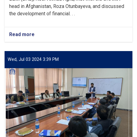
head in Afghanistan, Roza Otunbayeva, and discussed
the development of financial. . .
Read more
about
DAB
Acting
Governor
meets
Wed, Jul 03 2024 3:39 PM
with
UNAMA
Head
to
Discuss
Developing
Financial
Services