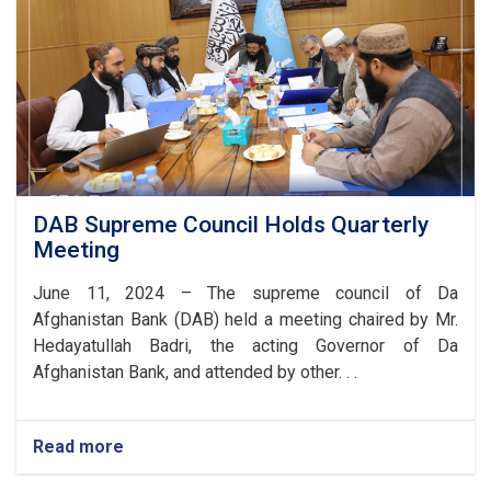
DAB Supreme Council Holds Quarterly
Meeting
June 11, 2024 – The supreme council of Da
Afghanistan Bank (DAB) held a meeting chaired by Mr.
Hedayatullah Badri, the acting Governor of
Da
Afghanistan Bank, and attended by other. . .
Read more
about
DAB
Supreme