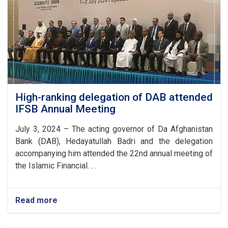
High-ranking delegation of DAB attended
IFSB Annual Meeting
July 3, 2024 – The acting governor of Da Afghanistan
Bank (DAB), Hedayatullah Badri and the delegation
accompanying him attended the 22nd annual meeting of
the Islamic Financial. . .
Read more
about
High-
ranking