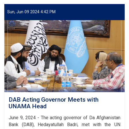
Council
Holds
Sun, Jun 09 2024 4:42 PM
Quarterly
Meeting
DAB Acting Governor Meets with
UNAMA Head
June 9, 2024 - The acting governor of Da Afghanistan
Bank (DAB), Hedayatullah Badri, met with the UN