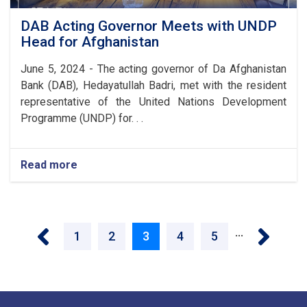
DAB Acting Governor Meets with UNDP
Head for Afghanistan
June 5, 2024 - The acting governor of Da Afghanistan
Bank (DAB), Hedayatullah Badri, met with the resident
representative of the United Nations Development
Programme (UNDP) for. . .
Read more
about
DAB
Acting
Governor
Pagination
Meets
‹ Previous
Next ›
…
with
Page
1
Page
2
Current
3
Page
4
Page
5
UNDP
Head
page
for
Afghanistan