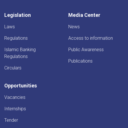
Legislation
Media Center
Laws
News
Regulations
Access to information
Islamic Banking
Public Awareness
Regulations
Publications
Circulars
Opportunities
Vacancies
Internships
Tender