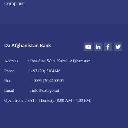
Complaint
Youtube
LinkedIn
Faceboo
Twi
Da Afghanistan Bank
Address : Ibni-Sina Watt. Kabul, Afghanistan
Phone : +93 (20) 2104146
Fax : 0093 (20)2100305
Email : info@dab.gov.af
Open from : SAT - Thursday (8:00 AM - 4:00 PM)