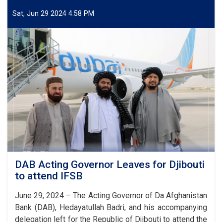
delegation
of
Sat, Jun 29 2024 4:58 PM
DAB
attended
IFSB
Annual
Meeting
DAB Acting Governor Leaves for Djibouti
to attend IFSB
June 29, 2024 – The Acting Governor of Da Afghanistan
Bank (DAB), Hedayatullah Badri, and his accompanying
delegation left for the Republic of Djibouti to attend the